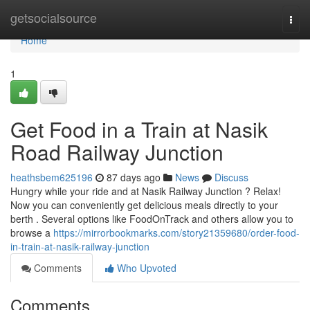
Home
getsocialsource
Togg
navi
Home
1
Get Food in a Train at Nasik
Road Railway Junction
heathsbem625196
87 days ago
News
Discuss
Hungry while your ride and at Nasik Railway Junction ? Relax!
Now you can conveniently get delicious meals directly to your
berth . Several options like FoodOnTrack and others allow you to
browse a
https://mirrorbookmarks.com/story21359680/order-food-
in-train-at-nasik-railway-junction
Comments
Who Upvoted
Comments