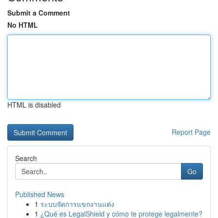
Submit a Comment
No HTML
HTML is disabled
Report Page
Search
Go
Published News
1
ระบบจัดการแขกงานแต่ง
1
¿Qué es LegalShield y cómo te protege legalmente?