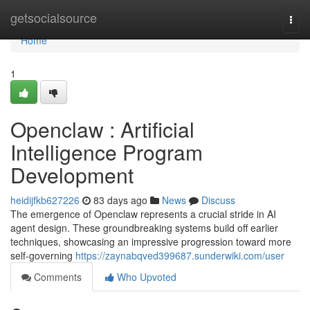
Home
getsocialsource
Togg
navi
Home
1
Openclaw : Artificial
Intelligence Program
Development
heidijfkb627226
83 days ago
News
Discuss
The emergence of Openclaw represents a crucial stride in AI
agent design. These groundbreaking systems build off earlier
techniques, showcasing an impressive progression toward more
self-governing
https://zaynabqved399687.sunderwiki.com/user
Comments
Who Upvoted