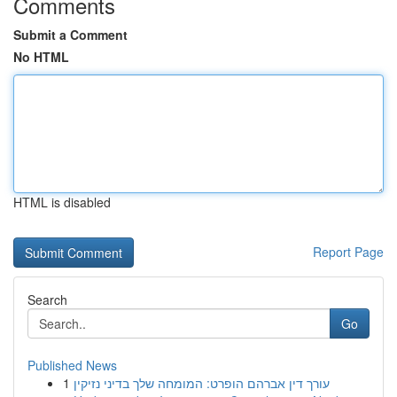
Comments
Submit a Comment
No HTML
HTML is disabled
Report Page
Search
Go
Published News
1
עורך דין אברהם הופרט: המומחה שלך בדיני נזיקין