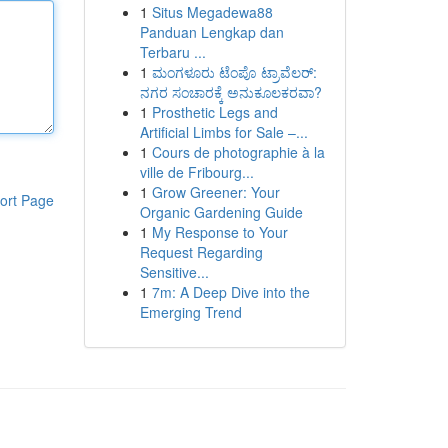
1
Situs Megadewa88
Panduan Lengkap dan
Terbaru ...
1
ಮಂಗಳೂರು ಟೆಂಪೊ ಟ್ರಾವೆಲರ್:
ನಗರ ಸಂಚಾರಕ್ಕೆ ಅನುಕೂಲಕರವಾ?
1
Prosthetic Legs and
Artificial Limbs for Sale –...
1
Cours de photographie à la
ville de Fribourg...
1
Grow Greener: Your
ort Page
Organic Gardening Guide
1
My Response to Your
Request Regarding
Sensitive...
1
7m: A Deep Dive into the
Emerging Trend