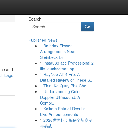
Search
Go
Published News
1
Birthday Flower
Arrangements Near
Steinbeck Dr
1
Insta360 ace Professional 2
flip touchscreen op...
ance and
1
RayNeo Air 4 Pro: A
chicago-
Detailed Review of These S...
1
Thiết Kế Quầy Pha Chế
1
Understanding Color
Doppler Ultrasound: A
Compr...
1
Kolkata Fatafat Results:
Live Announcements
1
2026世界杯：揭秘全新赛制
与挑战