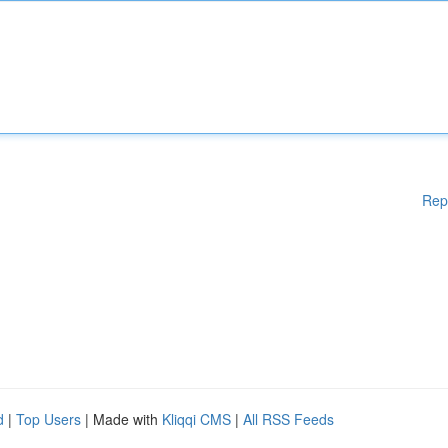
Rep
d
|
Top Users
| Made with
Kliqqi CMS
|
All RSS Feeds