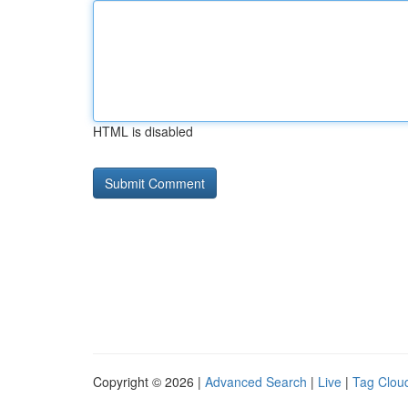
HTML is disabled
Copyright © 2026 |
Advanced Search
|
Live
|
Tag Clou