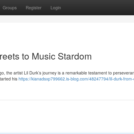
Groups
Register
Login
treets to Music Stardom
, the artist Lil Durk’s journey is a remarkable testament to persever
started his
https://kianadsxp799662.is-blog.com/48247794/lil-durk-from-