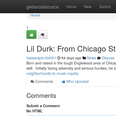
Home
getsocialsource
Home
New
Submit
Home
1
Lil Durk: From Chicago S
hassanjyio164301
84 days ago
News
Discuss
Born and raised in the tough Englewood area of Chicago
skill . Initially facing adversity and serious hurdles, he 
neighborhoods-to-music-royalty
Comments
Who Upvoted
Comments
Submit a Comment
No HTML