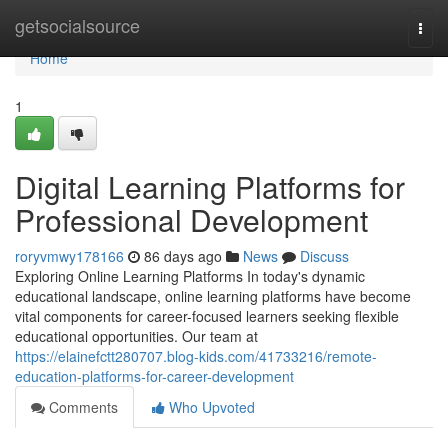
Home
getsocialsource
Togg
navi
Home
1
Digital Learning Platforms for
Professional Development
roryvmwy178166
86 days ago
News
Discuss
Exploring Online Learning Platforms In today's dynamic
educational landscape, online learning platforms have become
vital components for career-focused learners seeking flexible
educational opportunities. Our team at
https://elainefctt280707.blog-kids.com/41733216/remote-
education-platforms-for-career-development
Comments
Who Upvoted