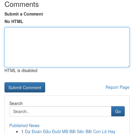
Comments
Submit a Comment
No HTML
HTML is disabled
Report Page
Search
Go
Published News
1
Dự Đoán Đầu Đuôi MB Bắt Săn Bắt Con Lô Hay