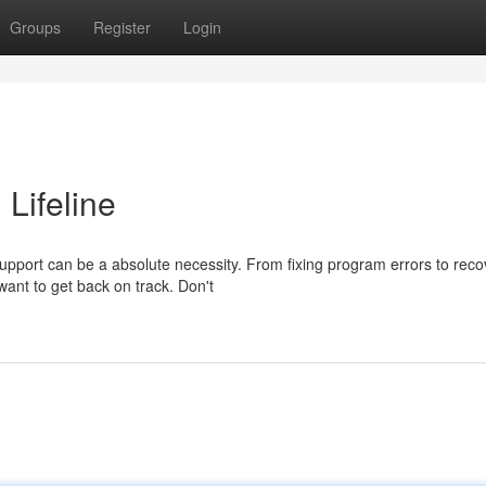
Groups
Register
Login
 Lifeline
upport can be a absolute necessity. From fixing program errors to reco
want to get back on track. Don't