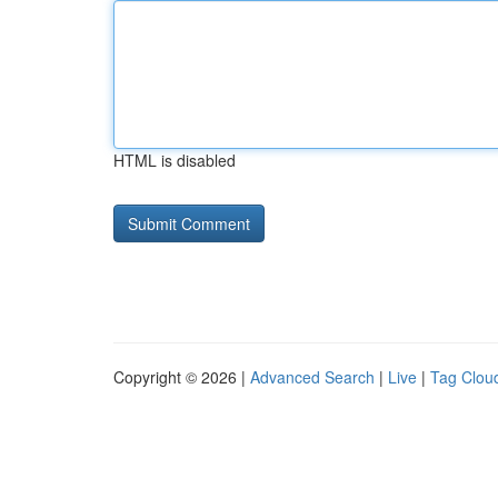
HTML is disabled
Copyright © 2026 |
Advanced Search
|
Live
|
Tag Clou