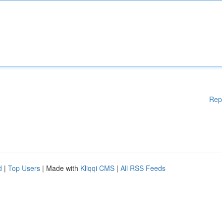
Rep
d
|
Top Users
| Made with
Kliqqi CMS
|
All RSS Feeds