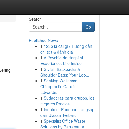
Search
Go
Published News
1
123b là cái gì? Hướng dẫn
chi tiết & đánh giá
1
A Psychiatric Hospital
Experience: Life Inside
1
Stylish Backpacks &
vering
Shoulder Bags: Your Loo...
1
Seeking Wellness:
Chiropractic Care in
Edwards...
1
Sudaderas para grupos, los
mejores Precios
1
Indototo: Panduan Lengkap
dan Ulasan Terbaru
1
Specialist Office Waste
Solutions by Parramatta...