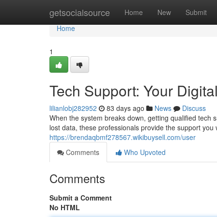
Home
getsocialsource
Home
New
Submit
Home
1
Tech Support: Your Digital
lilianlobj282952
83 days ago
News
Discuss
When the system breaks down, getting qualified tech s
lost data, these professionals provide the support you 
https://brendaqbmf278567.wikibuysell.com/user
Comments
Who Upvoted
Comments
Submit a Comment
No HTML