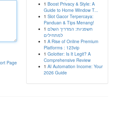
1
Boost Privacy & Style: A
Guide to Home Window T...
1
Slot Gacor Terpercaya:
Panduan & Tips Menang!
1
חשפניות: המדריך השלם
למתחילים
1
A Rise of Online Premium
Platforms : 123vip
1
Golotter: Is It Legit? A
Comprehensive Review
ort Page
1
AI Automation Income: Your
2026 Guide