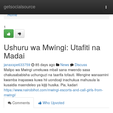
Home
getsocialsource
Togg
navi
Home
1
Ushuru wa Mwingi: Utafiti na
Madai
janaxxpe633759
85 days ago
News
Discuss
Malipo wa Mwingi umekuwa mbali sana mwendo sasa
chakusababisha uchunguzi na taarifa tofauti. Wengine wanaamini
kwamba inapaswa kuwa hii uondoaji inachukua mahusula la
kusaidia maendeleo ya kijiji husika. Pia, kadari
https://www.nairobihot.com/mwingi-escorts-and-call-girls-from-
mwingi/
Comments
Who Upvoted