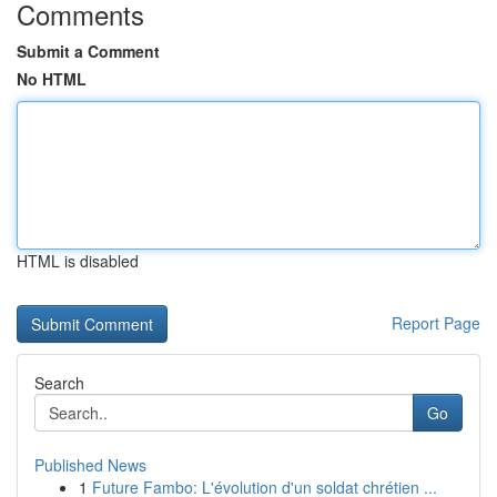
Comments
Submit a Comment
No HTML
HTML is disabled
Report Page
Search
Go
Published News
1
Future Fambo: L'évolution d'un soldat chrétien ...