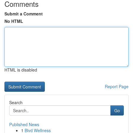
Comments
Submit a Comment
No HTML
HTML is disabled
Report Page
Search
Go
Published News
1
Blvd Wellness