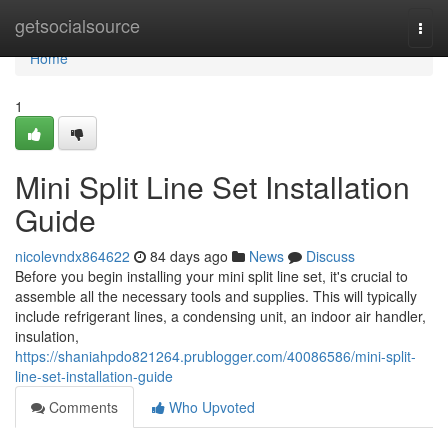
Home
getsocialsource
Togg
navi
Home
1
Mini Split Line Set Installation
Guide
nicolevndx864622
84 days ago
News
Discuss
Before you begin installing your mini split line set, it's crucial to
assemble all the necessary tools and supplies. This will typically
include refrigerant lines, a condensing unit, an indoor air handler,
insulation,
https://shaniahpdo821264.prublogger.com/40086586/mini-split-
line-set-installation-guide
Comments
Who Upvoted