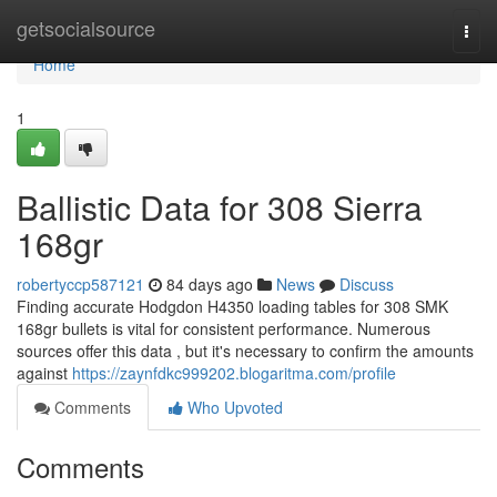
Home
getsocialsource
Togg
navi
Home
1
Ballistic Data for 308 Sierra
168gr
robertyccp587121
84 days ago
News
Discuss
Finding accurate Hodgdon H4350 loading tables for 308 SMK
168gr bullets is vital for consistent performance. Numerous
sources offer this data , but it's necessary to confirm the amounts
against
https://zaynfdkc999202.blogaritma.com/profile
Comments
Who Upvoted
Comments