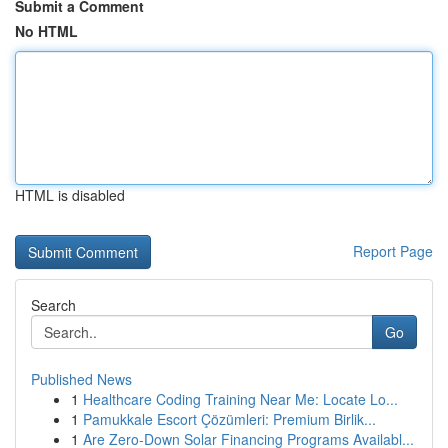
Submit a Comment
No HTML
HTML is disabled
Report Page
Search
Go
Published News
1
Healthcare Coding Training Near Me: Locate Lo...
1
Pamukkale Escort Çözümleri: Premium Birlik...
1
Are Zero-Down Solar Financing Programs Availabl...