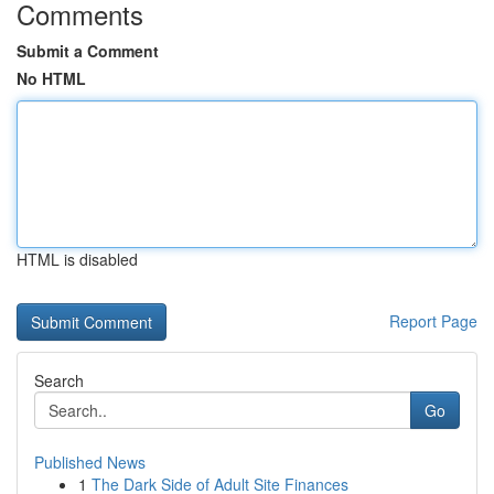
Comments
Submit a Comment
No HTML
HTML is disabled
Report Page
Search
Go
Published News
1
The Dark Side of Adult Site Finances