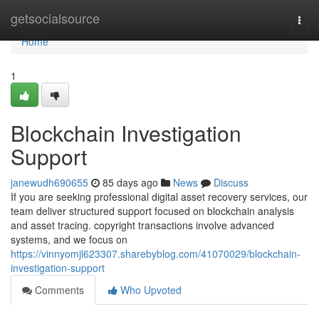
Home
getsocialsource
Togg
navi
Home
1
Blockchain Investigation
Support
janewudh690655
85 days ago
News
Discuss
If you are seeking professional digital asset recovery services, our
team deliver structured support focused on blockchain analysis
and asset tracing. copyright transactions involve advanced
systems, and we focus on
https://vinnyomjl623307.sharebyblog.com/41070029/blockchain-
investigation-support
Comments
Who Upvoted