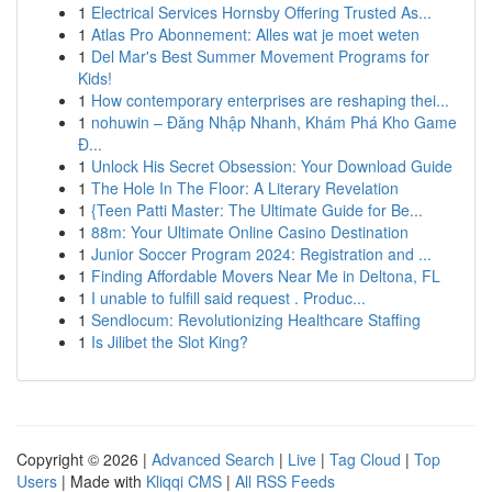
1
Electrical Services Hornsby Offering Trusted As...
1
Atlas Pro Abonnement: Alles wat je moet weten
1
Del Mar's Best Summer Movement Programs for
Kids!
1
How contemporary enterprises are reshaping thei...
1
nohuwin – Đăng Nhập Nhanh, Khám Phá Kho Game
Đ...
1
Unlock His Secret Obsession: Your Download Guide
1
The Hole In The Floor: A Literary Revelation
1
{Teen Patti Master: The Ultimate Guide for Be...
1
88m: Your Ultimate Online Casino Destination
1
Junior Soccer Program 2024: Registration and ...
1
Finding Affordable Movers Near Me in Deltona, FL
1
I unable to fulfill said request . Produc...
1
Sendlocum: Revolutionizing Healthcare Staffing
1
Is Jilibet the Slot King?
Copyright © 2026 |
Advanced Search
|
Live
|
Tag Cloud
|
Top
Users
| Made with
Kliqqi CMS
|
All RSS Feeds