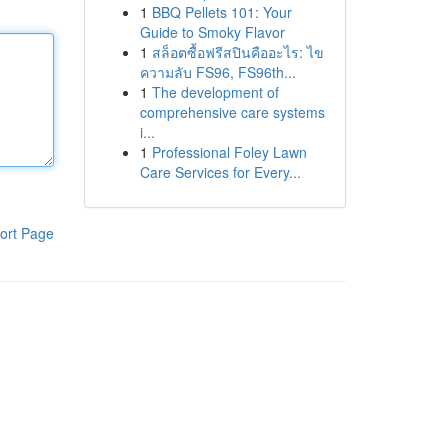
1
BBQ Pellets 101: Your
Guide to Smoky Flavor
1
สล็อตซื้อฟรีสปินคืออะไร: ไข
ความลับ FS96, FS96th...
1
The development of
comprehensive care systems
i...
1
Professional Foley Lawn
Care Services for Every...
ort Page