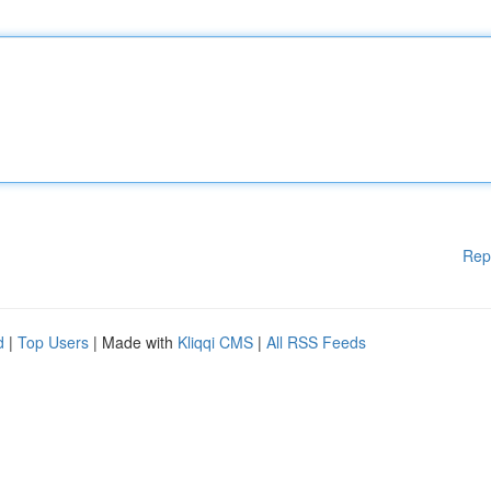
Rep
d
|
Top Users
| Made with
Kliqqi CMS
|
All RSS Feeds