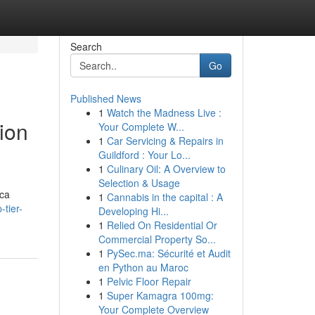
Search
Go
Published News
1
Watch the Madness Live :
ion
Your Complete W...
1
Car Servicing & Repairs in
Guildford : Your Lo...
1
Culinary Oil: A Overview to
Selection & Usage
ica
1
Cannabis in the capital : A
-tier-
Developing Hi...
1
Relied On Residential Or
Commercial Property So...
1
PySec.ma: Sécurité et Audit
en Python au Maroc
1
Pelvic Floor Repair
1
Super Kamagra 100mg:
Your Complete Overview