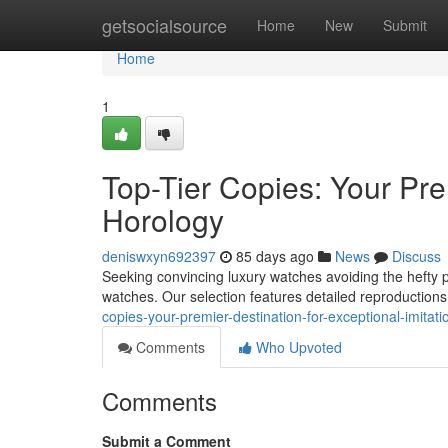
Home
getsocialsource
Home
New
Submit
Home
1
Top-Tier Copies: Your Pre
Horology
deniswxyn692397
85 days ago
News
Discuss
Seeking convincing luxury watches avoiding the hefty 
watches. Our selection features detailed reproduction
copies-your-premier-destination-for-exceptional-imitat
Comments
Who Upvoted
Comments
Submit a Comment