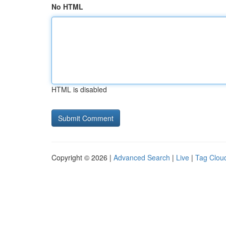
No HTML
HTML is disabled
Copyright © 2026 |
Advanced Search
|
Live
|
Tag Clou