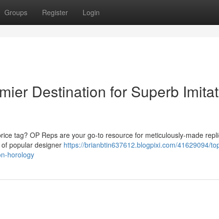
Groups
Register
Login
mier Destination for Superb Imitat
price tag? OP Reps are your go-to resource for meticulously-made repl
s of popular designer
https://brianbtin637612.blogpixi.com/41629094/top
ion-horology