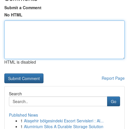
Submit a Comment
No HTML
HTML is disabled
Report Page
Search
Go
Published News
1
Ataşehir bölgesindeki Escort Servisleri : Al...
1
Aluminium Silos A Durable Storage Solution