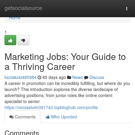
Home
getsocialsource
Togg
navi
Home
1
Marketing Jobs: Your Guide to
a Thriving Career
keziakxst485984
85 days ago
News
Discuss
A career in promotion can be incredibly fulfilling, but where do you
launch? This introduction explores the diverse landscape of
advertising positions, from junior roles like online content
specialist to senior
https://nicolastvim351742.topbloghub.com/profile
Comments
Who Upvoted
Comments