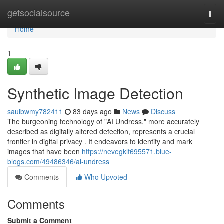
Home
getsocialsource
Togg
navi
Home
1
Synthetic Image Detection
saulbwmy782411
83 days ago
News
Discuss
The burgeoning technology of "AI Undress," more accurately
described as digitally altered detection, represents a crucial
frontier in digital privacy . It endeavors to identify and mark
images that have been
https://nevegklf695571.blue-
blogs.com/49486346/ai-undress
Comments
Who Upvoted
Comments
Submit a Comment