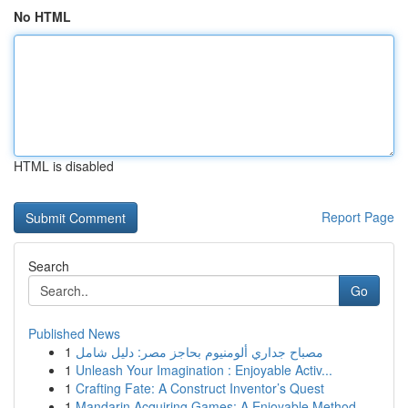
No HTML
HTML is disabled
Report Page
Search
Go
Published News
1
مصباح جداري ألومنيوم بحاجز مصر: دليل شامل
1
Unleash Your Imagination : Enjoyable Activ...
1
Crafting Fate: A Construct Inventor’s Quest
1
Mandarin Acquiring Games: A Enjoyable Method