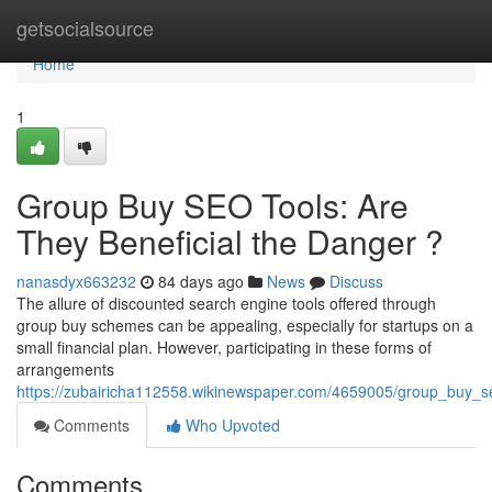
Home
getsocialsource
Home
1
Group Buy SEO Tools: Are
They Beneficial the Danger ?
nanasdyx663232
84 days ago
News
Discuss
The allure of discounted search engine tools offered through
group buy schemes can be appealing, especially for startups on a
small financial plan. However, participating in these forms of
arrangements
https://zubairicha112558.wikinewspaper.com/4659005/group_buy_s
Comments
Who Upvoted
Comments