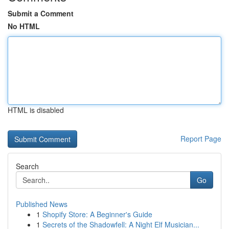
Submit a Comment
No HTML
HTML is disabled
Report Page
Search
Go
Published News
1
Shopify Store: A Beginner's Guide
1
Secrets of the Shadowfell: A Night Elf Musician...