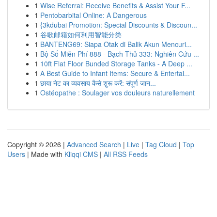
1
Wise Referral: Receive Benefits & Assist Your F...
1
Pentobarbital Online: A Dangerous
1
{3kdubai Promotion: Special Discounts & Discoun...
1
谷歌邮箱如何利用智能分类
1
BANTENG69: Siapa Otak di Balik Akun Mencuri...
1
Bộ Số Miễn Phí 888 - Bạch Thủ 333: Nghiên Cứu ...
1
10ft Flat Floor Bunded Storage Tanks - A Deep ...
1
A Best Guide to Infant Items: Secure & Entertai...
1
छाया नेट का व्यवसाय कैसे शुरू करें: संपूर्ण जान...
1
Ostéopathe : Soulager vos douleurs naturellement
Copyright © 2026 |
Advanced Search
|
Live
|
Tag Cloud
|
Top
Users
| Made with
Kliqqi CMS
|
All RSS Feeds