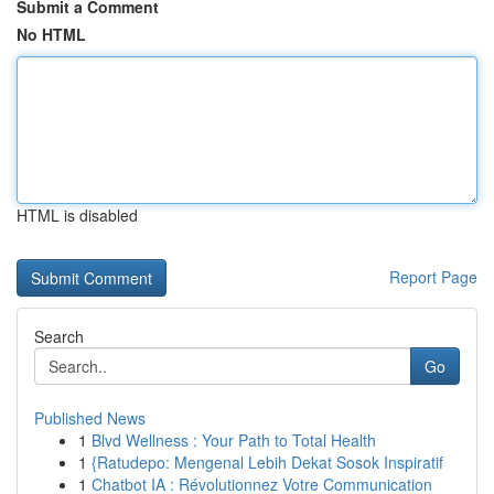
Submit a Comment
No HTML
HTML is disabled
Report Page
Search
Go
Published News
1
Blvd Wellness : Your Path to Total Health
1
{Ratudepo: Mengenal Lebih Dekat Sosok Inspiratif
1
Chatbot IA : Révolutionnez Votre Communication