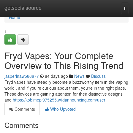
Home
getsocialsource
Togg
navi
Home
1
Fryd Vapes: Your Complete
Overview to This Rising Trend
jasperlnaw586677
84 days ago
News
Discuss
Fryd vapes have steadily become a buzzworthy item in the vaping
world , and if you're curious about them, you're in the right place.
These devices are gaining attention for their distinctive designs
and
https://kobimepl975255.wikiannouncing.com/user
Comments
Who Upvoted
Comments