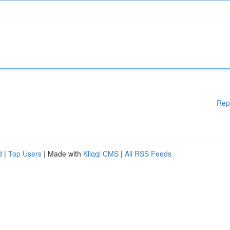
Rep
d
|
Top Users
| Made with
Kliqqi CMS
|
All RSS Feeds