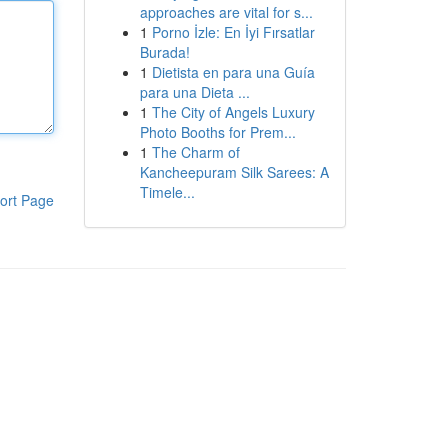
approaches are vital for s...
1
Porno İzle: En İyi Fırsatlar
Burada!
1
Dietista en para una Guía
para una Dieta ...
1
The City of Angels Luxury
Photo Booths for Prem...
1
The Charm of
Kancheepuram Silk Sarees: A
Timele...
ort Page