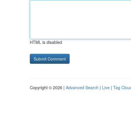
HTML is disabled
Copyright © 2026 |
Advanced Search
|
Live
|
Tag Clou