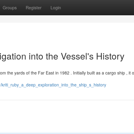
Groups
Register
Login
igation into the Vessel's History
m the yards of the Far East in 1982 . Initially built as a cargo ship , it
/kriti_ruby_a_deep_exploration_into_the_ship_s_history