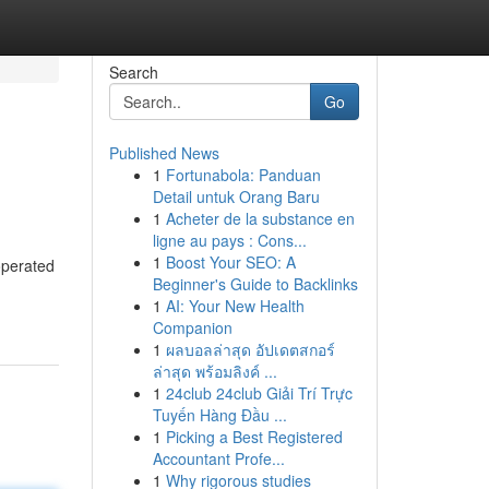
Search
Go
Published News
1
Fortunabola: Panduan
Detail untuk Orang Baru
1
Acheter de la substance en
ligne au pays : Cons...
1
Boost Your SEO: A
 operated
Beginner's Guide to Backlinks
1
AI: Your New Health
Companion
1
ผลบอลล่าสุด อัปเดตสกอร์
ล่าสุด พร้อมลิงค์ ...
1
24club 24club Giải Trí Trực
Tuyến Hàng Đầu ...
1
Picking a Best Registered
Accountant Profe...
1
Why rigorous studies