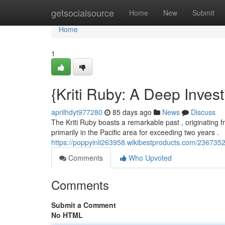
Home
getsocialsource
Home
New
Submit
Home
1
{Kriti Ruby: A Deep Invest
aprilhdyt977280
85 days ago
News
Discuss
The Kriti Ruby boasts a remarkable past , originating fro
primarily in the Pacific area for exceeding two years .
https://poppyinli263958.wikibestproducts.com/2367352
Comments
Who Upvoted
Comments
Submit a Comment
No HTML