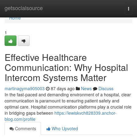
Home
getsocialsource
Togg
navi
Home
1
Effective Healthcare
Communication: Why Hospital
Intercom Systems Matter
martinagyma905003
87 days ago
News
Discuss
In the fast-paced and demanding environment of a hospital, clear
communication is paramount to ensuring patient safety and
optimal care. Hospital communication platforms play a crucial role
in bridging gaps between
https://lewiskvch828339.anchor-
blog.com/profile
Comments
Who Upvoted