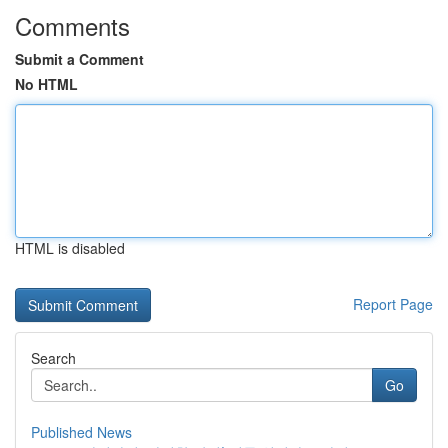
Comments
Submit a Comment
No HTML
HTML is disabled
Report Page
Search
Go
Published News