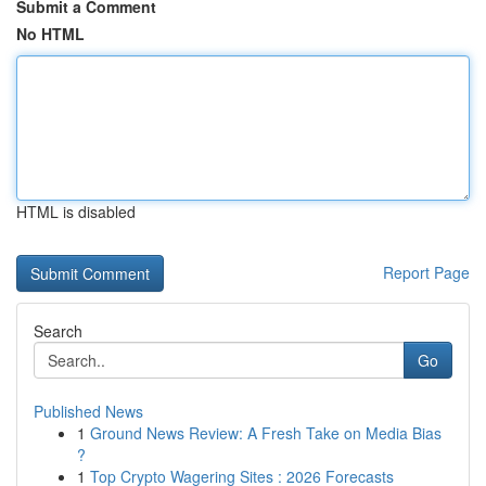
Submit a Comment
No HTML
HTML is disabled
Report Page
Search
Go
Published News
1
Ground News Review: A Fresh Take on Media Bias
?
1
Top Crypto Wagering Sites : 2026 Forecasts