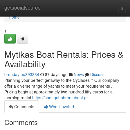
Home
getsocialsource
Togg
navi
Home
1
Mytikas Boat Rentals: Prices &
Availability
brendayfuo893334
87 days ago
News
Discuss
Planning your perfect getaway to the Cyclades ? Our company
offer a diverse range of yachts to meet your requirements .
Pricing begin at approximately two hundred fifty euros for a
morning rental
https://spongebobrentaboat.gr
Comments
Who Upvoted
Comments