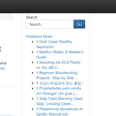
Search
Go
Published News
1
Gold Coast Stealthy
t
Vaporizers
1
Madhur Matka: A Newbie's
Guide
1
Selecting the ECS Plastic
serer
vs. the JIB C...
tor-
1
Beginner Woodworking
Projects : Step-by-Step ...
1
강남사무실임대 찾는 꿀팁 !
1
Propriedades para venda
em Portugal: Um guia c...
1
Sally Clack Manning Clack
Sally: Creating Celeb...
1
Plataformas elevadoras en
Sevilla: Manual exh...