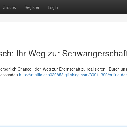
Groups
Register
Login
sch: Ihr Weg zur Schwangerschaf
 persönlich Chance , den Weg zur Elternschaft zu realisieren . Durch un
umfassenden
https://mattiefekb030858.glifeblog.com/39911396/online-dok