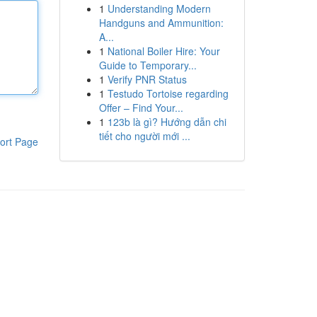
1
Understanding Modern
Handguns and Ammunition:
A...
1
National Boiler Hire: Your
Guide to Temporary...
1
Verify PNR Status
1
Testudo Tortoise regarding
Offer – Find Your...
1
123b là gì? Hướng dẫn chi
tiết cho người mới ...
ort Page