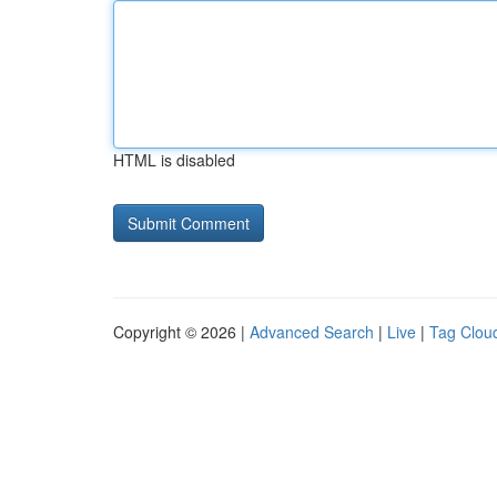
HTML is disabled
Copyright © 2026 |
Advanced Search
|
Live
|
Tag Clou