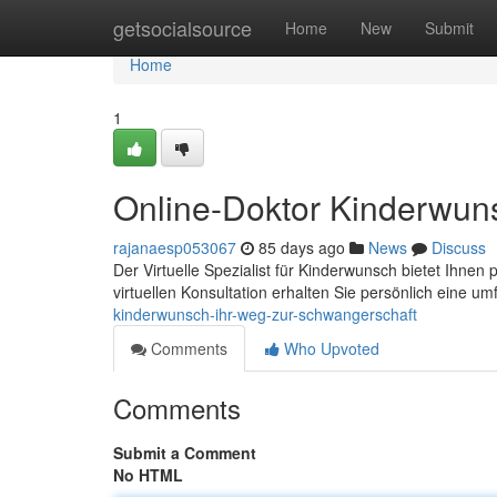
Home
getsocialsource
Home
New
Submit
Home
1
Online-Doktor Kinderwun
rajanaesp053067
85 days ago
News
Discuss
Der Virtuelle Spezialist für Kinderwunsch bietet Ihnen
virtuellen Konsultation erhalten Sie persönlich eine 
kinderwunsch-ihr-weg-zur-schwangerschaft
Comments
Who Upvoted
Comments
Submit a Comment
No HTML