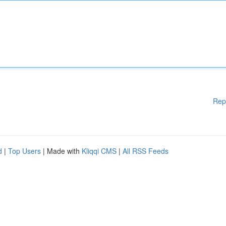
Rep
d
|
Top Users
| Made with
Kliqqi CMS
|
All RSS Feeds