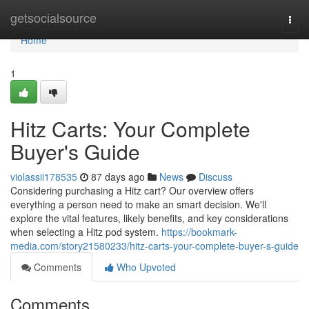
Home
getsocialsource
Togg
navi
Home
1
Hitz Carts: Your Complete
Buyer's Guide
violassii178535
87 days ago
News
Discuss
Considering purchasing a Hitz cart? Our overview offers
everything a person need to make an smart decision. We'll
explore the vital features, likely benefits, and key considerations
when selecting a Hitz pod system.
https://bookmark-
media.com/story21580233/hitz-carts-your-complete-buyer-s-guide
Comments
Who Upvoted
Comments