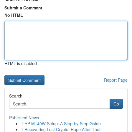
Submit a Comment
No HTML
HTML is disabled
Report Page
Search
Go
Published News
1
HP M140W Setup: A Step-by-Step Guide
1
Recovering Lost Crypto: Hope After Theft