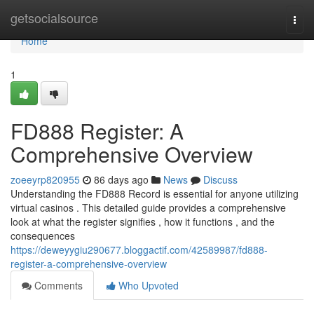
Home
getsocialsource
Togg
navi
Home
1
FD888 Register: A
Comprehensive Overview
zoeeyrp820955
86 days ago
News
Discuss
Understanding the FD888 Record is essential for anyone utilizing
virtual casinos . This detailed guide provides a comprehensive
look at what the register signifies , how it functions , and the
consequences
https://deweyygiu290677.bloggactif.com/42589987/fd888-
register-a-comprehensive-overview
Comments
Who Upvoted