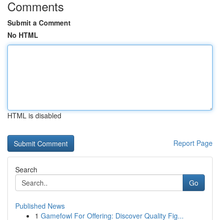
Comments
Submit a Comment
No HTML
HTML is disabled
Report Page
Search
Go
Published News
1
Gamefowl For Offering: Discover Quality Fig...