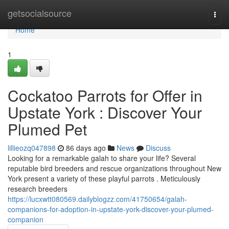
Home
getsocialsource
Togg
navi
Home
1
Cockatoo Parrots for Offer in
Upstate York : Discover Your
Plumed Pet
lillieozq047898
86 days ago
News
Discuss
Looking for a remarkable galah to share your life? Several
reputable bird breeders and rescue organizations throughout New
York present a variety of these playful parrots . Meticulously
research breeders
https://lucxwtt080569.dailyblogzz.com/41750654/galah-
companions-for-adoption-in-upstate-york-discover-your-plumed-
companion