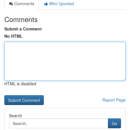
Comments
Who Upvoted
Comments
Submit a Comment
No HTML
HTML is disabled
Report Page
Search
Go