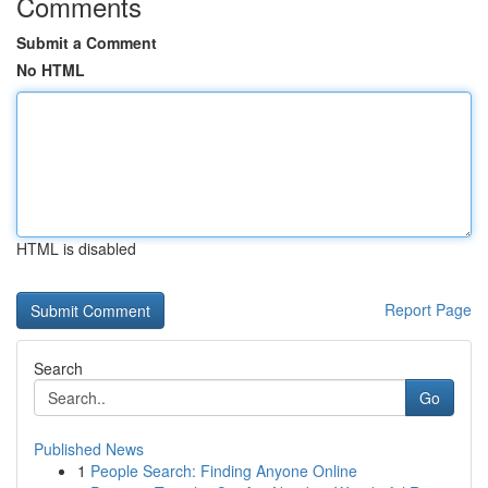
Comments
Submit a Comment
No HTML
HTML is disabled
Report Page
Search
Go
Published News
1
People Search: Finding Anyone Online