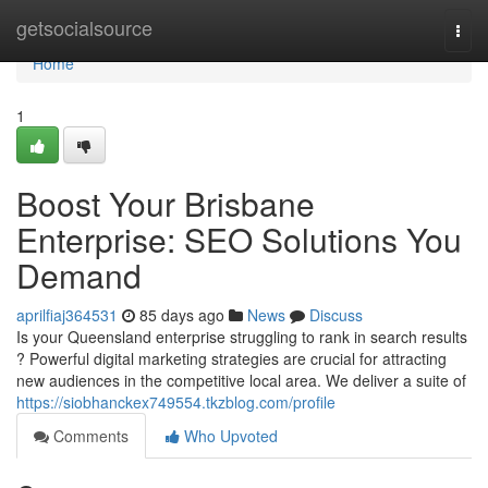
Home
getsocialsource
Togg
navi
Home
1
Boost Your Brisbane
Enterprise: SEO Solutions You
Demand
aprilfiaj364531
85 days ago
News
Discuss
Is your Queensland enterprise struggling to rank in search results
? Powerful digital marketing strategies are crucial for attracting
new audiences in the competitive local area. We deliver a suite of
https://siobhanckex749554.tkzblog.com/profile
Comments
Who Upvoted