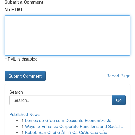
Submit a Comment
No HTML
HTML is disabled
Report Page
Search
Go
Published News
1
Lentes de Grau com Desconto Economize Já!
1
Ways to Enhance Corporate Functions and Social ...
1
Kubet: Sân Chơi Giải Trí Cá Cược Cao Cấp