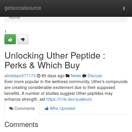
Home
getsocialsource
Togg
navi
Home
1
Unlocking Uther Peptide :
Perks & Which Buy
aliviaispo577173
85 days ago
News
Discuss
Ever more popular in the wellness community, Uther's compounds
are creating considerable excitement due to their supposed
benefits. A number of studies suggest Uther peptides may
enhance strength, aid
https://l1nk.dev/yuwbozo
Comments
Who Upvoted
Comments