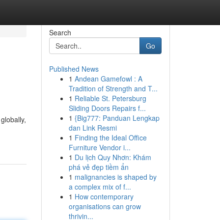
Search
Go
Published News
1
Andean Gamefowl : A
Tradition of Strength and T...
1
Reliable St. Petersburg
Sliding Doors Repairs f...
1
{Big777: Panduan Lengkap
globally,
dan Link Resmi
1
Finding the Ideal Office
Furniture Vendor i...
1
Du lịch Quy Nhơn: Khám
phá vẻ đẹp tiềm ẩn
1
malignancies is shaped by
a complex mix of f...
1
How contemporary
organisations can grow
thrivin...