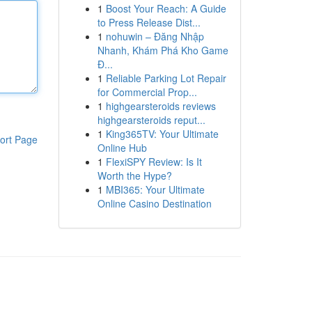
1
Boost Your Reach: A Guide
to Press Release Dist...
1
nohuwin – Đăng Nhập
Nhanh, Khám Phá Kho Game
Đ...
1
Reliable Parking Lot Repair
for Commercial Prop...
1
highgearsteroids reviews
highgearsteroids reput...
1
King365TV: Your Ultimate
ort Page
Online Hub
1
FlexiSPY Review: Is It
Worth the Hype?
1
MBI365: Your Ultimate
Online Casino Destination