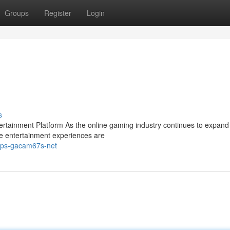
Groups
Register
Login
s
ainment Platform As the online gaming industry continues to expand 
e entertainment experiences are
tps-gacam67s-net