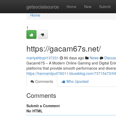
Home
getsocialsource
Home
New
Submit
Home
1
https://gacam67s.net/
mariyahbzpi137231
86 days ago
News
Discus
Gacam67S – A Modern Online Gaming and Digital Entert
platforms that provide smooth performance and divers
https://hannamlpu076011.bluxeblog.com/73715473/ht
Comments
Who Upvoted
Comments
Submit a Comment
No HTML