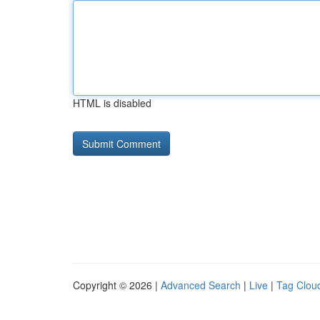
HTML is disabled
Copyright © 2026 |
Advanced Search
|
Live
|
Tag Clou