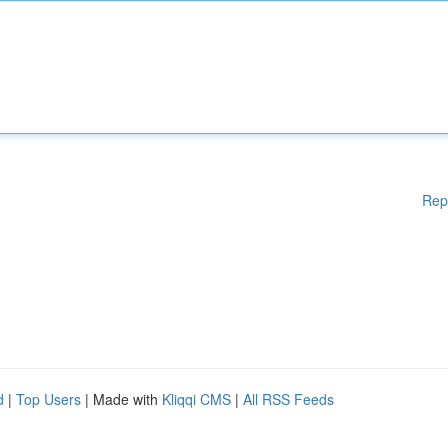
Rep
d
|
Top Users
| Made with
Kliqqi CMS
|
All RSS Feeds