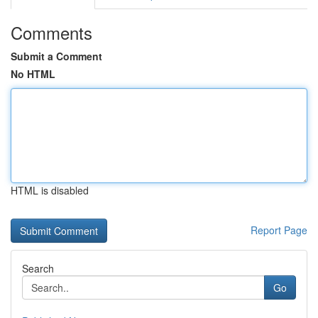
Comments
Submit a Comment
No HTML
HTML is disabled
Report Page
Search
Go