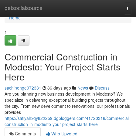
Home
getsocialsource
Togg
navi
Home
1
Commercial Construction in
Modesto: Your Project Starts
Here
sachinehge972331
86 days ago
News
Discuss
Are you planning new business development in Modesto? We
specialize in delivering exceptional building projects throughout
the city. From new development to renovations, our professionals
provides
https://safiyahxqy822259.dgbloggers.com/41720316/commercial-
construction-in-modesto-your-project-starts-here
Comments
Who Upvoted