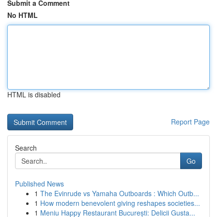
Submit a Comment
No HTML
HTML is disabled
Report Page
Search
Go
Published News
1
The Evinrude vs Yamaha Outboards : Which Outb...
1
How modern benevolent giving reshapes societies...
1
Meniu Happy Restaurant București: Delicii Gusta...