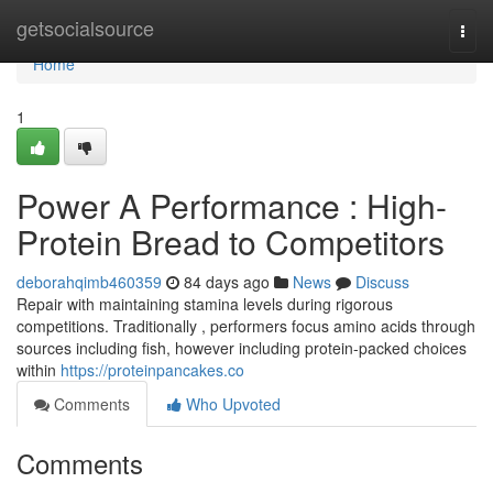
Home
getsocialsource
Togg
navi
Home
1
Power A Performance : High-
Protein Bread to Competitors
deborahqimb460359
84 days ago
News
Discuss
Repair with maintaining stamina levels during rigorous
competitions. Traditionally , performers focus amino acids through
sources including fish, however including protein-packed choices
within
https://proteinpancakes.co
Comments
Who Upvoted
Comments