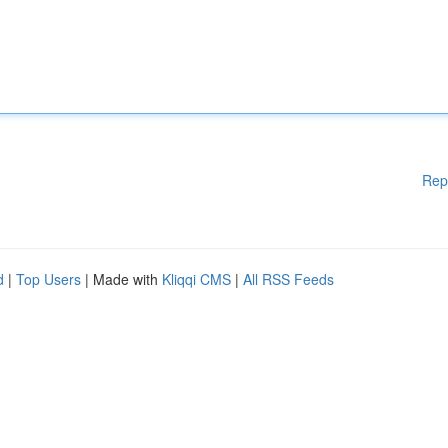
Rep
d
|
Top Users
| Made with
Kliqqi CMS
|
All RSS Feeds