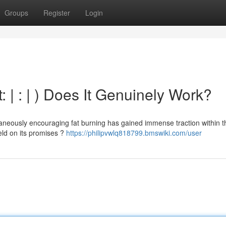
Groups
Register
Login
 | : | ) Does It Genuinely Work?
taneously encouraging fat burning has gained immense traction within t
ield on its promises ?
https://philipvwlq818799.bmswiki.com/user