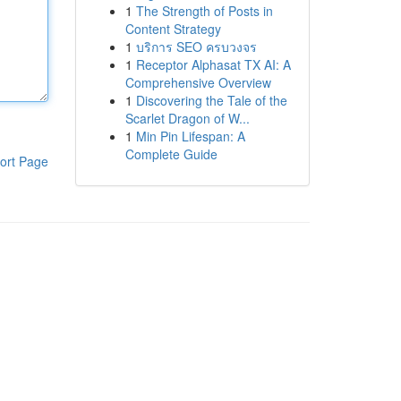
1
The Strength of Posts in
Content Strategy
1
บริการ SEO ครบวงจร
1
Receptor Alphasat TX AI: A
Comprehensive Overview
1
Discovering the Tale of the
Scarlet Dragon of W...
1
Min Pin Lifespan: A
Complete Guide
ort Page