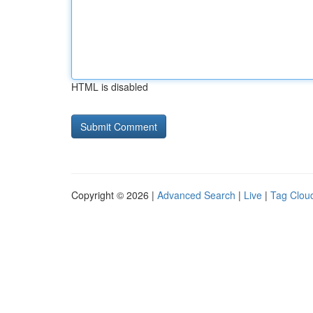
HTML is disabled
Copyright © 2026 |
Advanced Search
|
Live
|
Tag Clou