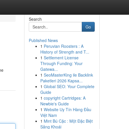
Search
Go
Published News
1
Peruvian Roosters : A
History of Strength and T...
1
Settlement License
Through Funding: Your
Gatewa...
he
1
SeoMasterKing ile Backlink
Paketleri 2026 Kapsa...
1
Global SEO: Your Complete
Guide
1
copyright Cartridges: A
Newbie's Guide
1
Website Uy Tín Hàng Đầu
Việt Nam
1
Mint Bú Cặc : Một Đặc Biệt
Sảng Khoái