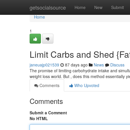
Home
getsocialsource
Home
New
Submit
Home
1
Limit Carbs and Shed {Fat:
janeuajp021539
87 days ago
News
Discuss
The promise of limiting carbohydrate intake and simul
weight loss world. But , does this method essentially y
Comments
Who Upvoted
Comments
Submit a Comment
No HTML