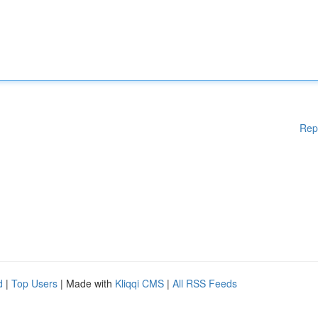
Rep
d
|
Top Users
| Made with
Kliqqi CMS
|
All RSS Feeds