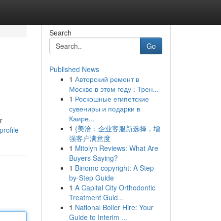
Search
Go
Published News
1
Авторский ремонт в
Москве в этом году : Трен...
1
Роскошные египетские
сувениры и подарки в
Каире...
r
1
{美洽：企业客服新选择，增
rofile
强客户满意度
1
Mitolyn Reviews: What Are
Buyers Saying?
1
Binomo copyright: A Step-
by-Step Guide
1
A Capital City Orthodontic
Treatment Guid...
1
National Boiler Hire: Your
Guide to Interim ...