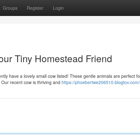
Groups
Register
Login
Your Tiny Homestead Friend
ntly have a lovely small cow listed! These gentle animals are perfect fo
 Our recent cow is thriving and
https://phoebertwe206510.blogtov.com/p