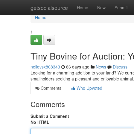
Home
getsocialsource
Home
New
Submit
Home
1
Tiny Bovine for Auction: 
nellqvsx808343
86 days ago
News
Discuss
Looking for a charming addition to your land? We curre
smallholders seeking a pleasant and enjoyable animal.
Comments
Who Upvoted
Comments
Submit a Comment
No HTML