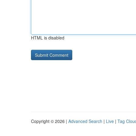
HTML is disabled
Copyright © 2026 |
Advanced Search
|
Live
|
Tag Clou