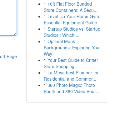
1
10ft Flat Floor Bunded
Store Containers: A Secu...
1
Level Up Your Home Gym:
Essential Equipment Guide
1
Startup Studios vs. Startup
Studios : Which ...
1
Optimal Monk
Backgrounds: Exploring Your
Way
ort Page
1
Your Best Guide to Critter
Store Shopping
1
La Mesa best Plumber for
Residential and Commer...
1
360 Photo Magic: Photo
Booth and 360 Video Boot...