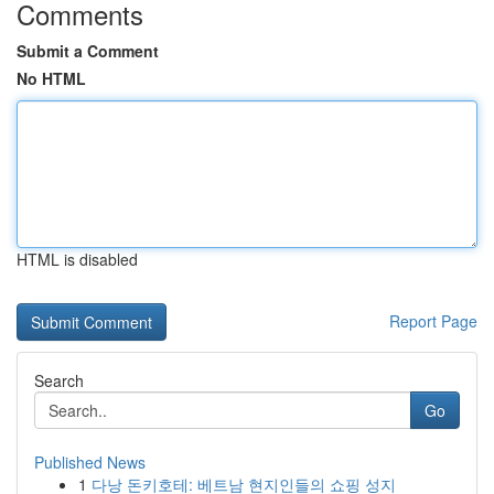
Comments
Submit a Comment
No HTML
HTML is disabled
Report Page
Search
Go
Published News
1
다낭 돈키호테: 베트남 현지인들의 쇼핑 성지