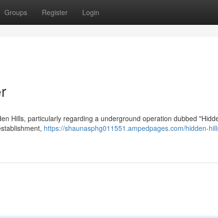
Groups
Register
Login
r
en Hills, particularly regarding a underground operation dubbed "Hidde
 establishment,
https://shaunasphg011551.ampedpages.com/hidden-hill