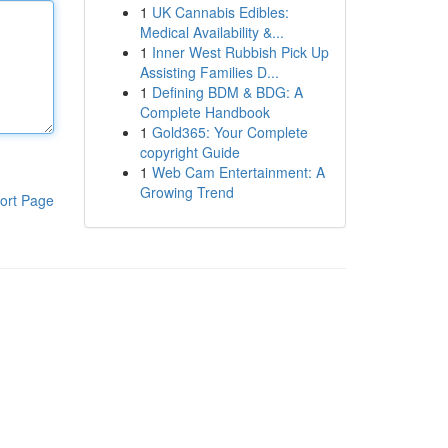
1
UK Cannabis Edibles:
Medical Availability &...
1
Inner West Rubbish Pick Up
Assisting Families D...
1
Defining BDM & BDG: A
Complete Handbook
1
Gold365: Your Complete
copyright Guide
1
Web Cam Entertainment: A
Growing Trend
ort Page