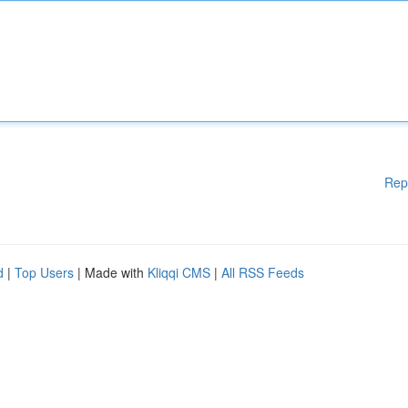
Rep
d
|
Top Users
| Made with
Kliqqi CMS
|
All RSS Feeds