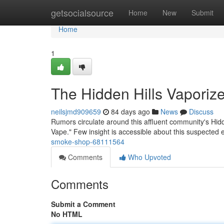
Home
getsocialsource
Home
New
Submit
Home
1
The Hidden Hills Vaporize
neilsjmd909659
84 days ago
News
Discuss
Rumors circulate around this affluent community's Hidd
Vape." Few insight is accessible about this suspected
smoke-shop-68111564
Comments
Who Upvoted
Comments
Submit a Comment
No HTML