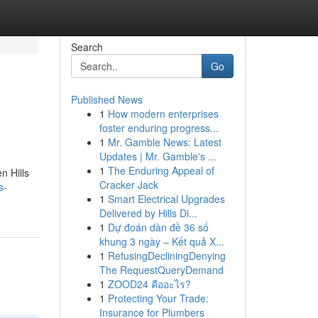
Search
Go
Published News
1
How modern enterprises
foster enduring progress...
1
Mr. Gamble News: Latest
Updates | Mr. Gamble's ...
1
The Enduring Appeal of
n Hills
Cracker Jack
s-
1
Smart Electrical Upgrades
Delivered by Hills Di...
1
Dự đoán dàn đề 36 số
khung 3 ngày – Kết quả X...
1
RefusingDecliningDenying
The RequestQueryDemand
1
ZOOD24 คืออะไร?
1
Protecting Your Trade:
Insurance for Plumbers