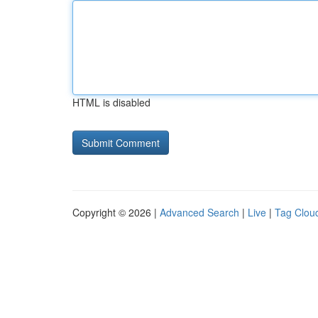
HTML is disabled
Copyright © 2026 |
Advanced Search
|
Live
|
Tag Clou