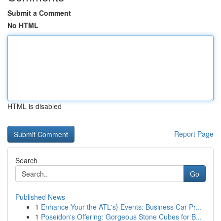
Submit a Comment
No HTML
HTML is disabled
Report Page
Search
Go
Published News
1
Enhance Your the ATL's} Events: Business Car Pr...
1
Poseidon's Offering: Gorgeous Stone Cubes for B...