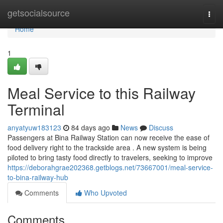
Home
getsocialsource
Togg
navi
Home
1
Meal Service to this Railway
Terminal
anyatyuw183123
84 days ago
News
Discuss
Passengers at Bina Railway Station can now receive the ease of
food delivery right to the trackside area . A new system is being
piloted to bring tasty food directly to travelers, seeking to improve
https://deborahgrae202368.getblogs.net/73667001/meal-service-
to-bina-railway-hub
Comments
Who Upvoted
Comments