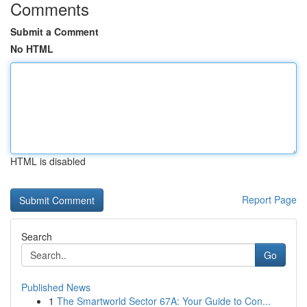
Comments
Submit a Comment
No HTML
HTML is disabled
Report Page
Search
Go
Published News
1
The Smartworld Sector 67A: Your Guide to Con...