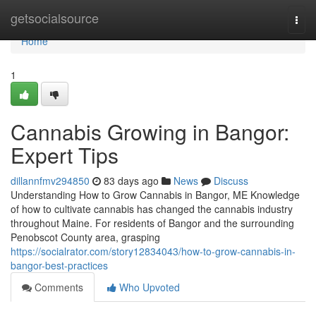
Home
getsocialsource
Togg
navi
Home
1
Cannabis Growing in Bangor:
Expert Tips
dillannfmv294850
83 days ago
News
Discuss
Understanding How to Grow Cannabis in Bangor, ME Knowledge
of how to cultivate cannabis has changed the cannabis industry
throughout Maine. For residents of Bangor and the surrounding
Penobscot County area, grasping
https://socialrator.com/story12834043/how-to-grow-cannabis-in-
bangor-best-practices
Comments
Who Upvoted