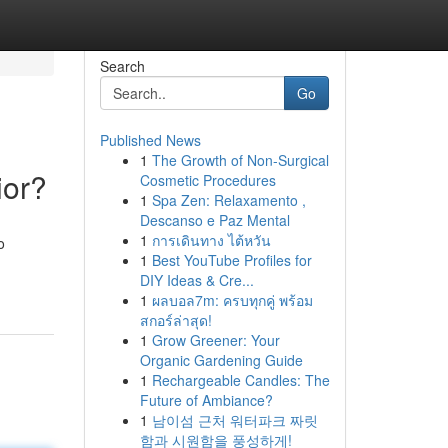
Search
Go
Published News
1
The Growth of Non-Surgical
ior?
Cosmetic Procedures
1
Spa Zen: Relaxamento ,
Descanso e Paz Mental
1
การเดินทาง ไต้หวัน
o
1
Best YouTube Profiles for
DIY Ideas & Cre...
1
ผลบอล7m: ครบทุกคู่ พร้อม
สกอร์ล่าสุด!
1
Grow Greener: Your
Organic Gardening Guide
1
Rechargeable Candles: The
Future of Ambiance?
1
남이섬 근처 워터파크 짜릿
함과 시원함을 풍성하게!