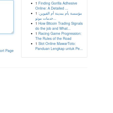
1
Finding Gorilla Adhesive
Online: A Detailed ...
1
مؤسسة بأم بمدينة أم القيوين:
خدمات موثو...
1
How Bitcoin Trading Signals
do the job and What...
1
Racing Game Progression:
The Rules of the Road
1
Slot Online MawarToto:
Panduan Lengkap untuk Pe...
ort Page