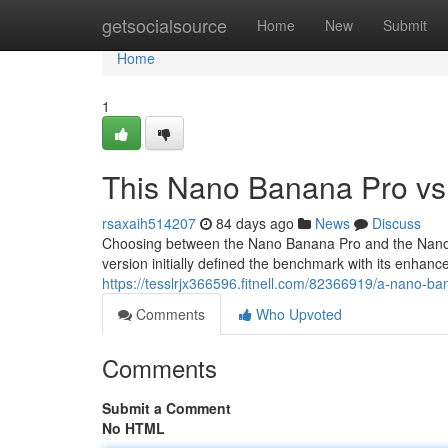
Home
getsocialsource
Home
New
Submit
Home
1
This Nano Banana Pro vs
rsaxaih514207
84 days ago
News
Discuss
Choosing between the Nano Banana Pro and the Nano F
version initially defined the benchmark with its enhance
https://tesslrjx366596.fitnell.com/82366919/a-nano-b
Comments
Who Upvoted
Comments
Submit a Comment
No HTML