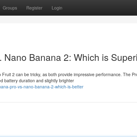
Groups
Register
Login
. Nano Banana 2: Which is Super
ruit 2 can be tricky, as both provide impressive performance. The Pr
d battery duration and slightly brighter
anana-pro-vs-nano-banana-2-which-is-better