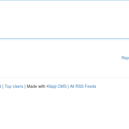
Rep
d
|
Top Users
| Made with
Kliqqi CMS
|
All RSS Feeds