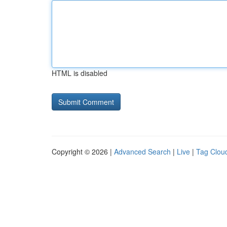
HTML is disabled
Copyright © 2026 |
Advanced Search
|
Live
|
Tag Clou