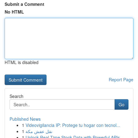
Submit a Comment
No HTML
HTML is disabled
Report Page
Search
Go
Published News
1
Videovigilancia IP: Protege tu hogar con tecnol...
1
نقل عفش مكة
1
Unlock Real-Time Stock Data with Powerful APIs