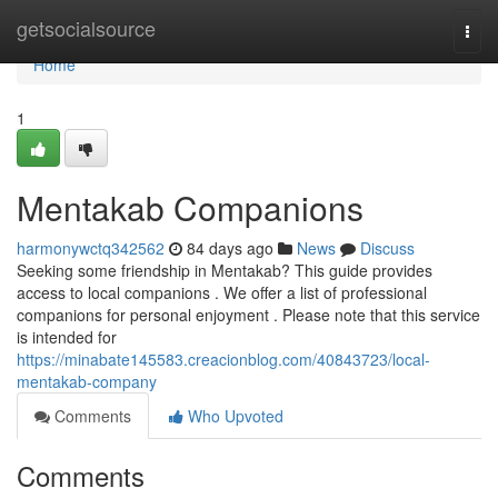
Home
getsocialsource
Togg
navi
Home
1
Mentakab Companions
harmonywctq342562
84 days ago
News
Discuss
Seeking some friendship in Mentakab? This guide provides
access to local companions . We offer a list of professional
companions for personal enjoyment . Please note that this service
is intended for
https://minabate145583.creacionblog.com/40843723/local-
mentakab-company
Comments
Who Upvoted
Comments