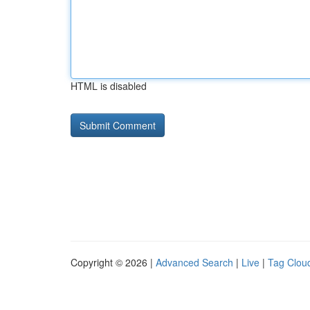
HTML is disabled
Copyright © 2026 |
Advanced Search
|
Live
|
Tag Clou