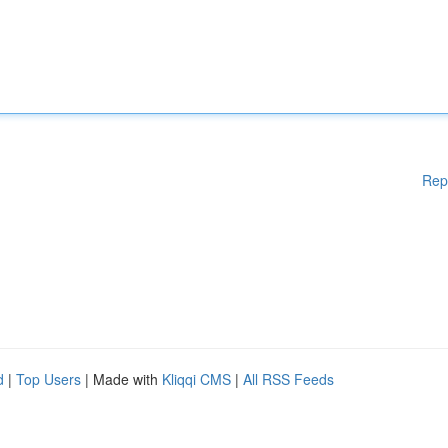
Rep
d
|
Top Users
| Made with
Kliqqi CMS
|
All RSS Feeds