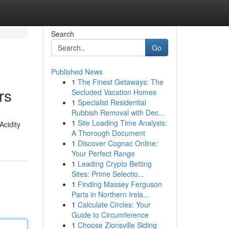
Search
Go
Published News
1
The Finest Getaways: The
rs
Secluded Vacation Homes
1
Specialist Residential
Rubbish Removal with Dec...
1
Site Loading Time Analysis:
Acidity
A Thorough Document
1
Discover Cognac Online:
Your Perfect Range
1
Leading Crypto Betting
Sites: Prime Selectio...
1
Finding Massey Ferguson
Parts in Northern Irela...
1
Calculate Circles: Your
Guide to Circumference
1
Choose Zionsville Siding