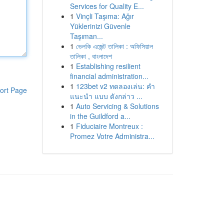
Services for Quality E...
1
Vinçli Taşıma: Ağır
Yüklerinizi Güvenle
Taşıman...
1
ভেলকি এজেন্ট তালিকা : অফিসিয়াল
তালিকা , বাংলাদেশ
1
Establishing resilient
financial administration...
1
123bet v2 ทดลองเล่น: คำ
ort Page
แนะนำ แบบ ดังกล่าว ...
1
Auto Servicing & Solutions
in the Guildford a...
1
Fiduciaire Montreux :
Promez Votre Administra...