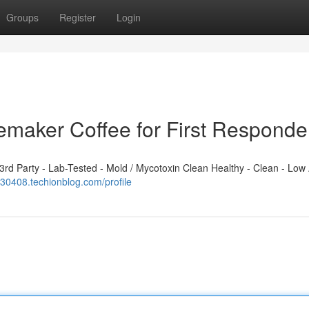
Groups
Register
Login
emaker Coffee for First Responde
d Party - Lab-Tested - Mold / Mycotoxin Clean Healthy - Clean - Low 
n430408.techionblog.com/profile