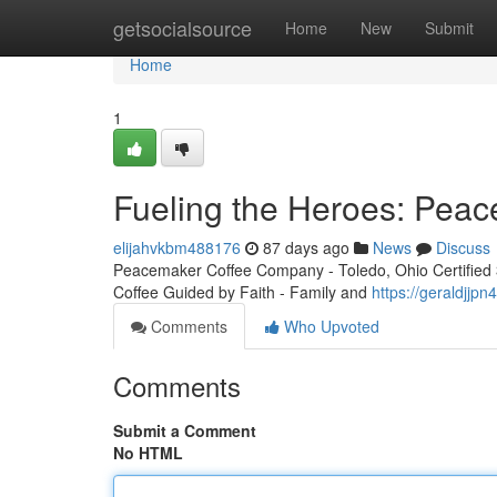
Home
getsocialsource
Home
New
Submit
Home
1
Fueling the Heroes: Peac
elijahvkbm488176
87 days ago
News
Discuss
Peacemaker Coffee Company - Toledo, Ohio Certified 3r
Coffee Guided by Faith - Family and
https://geraldjjp
Comments
Who Upvoted
Comments
Submit a Comment
No HTML