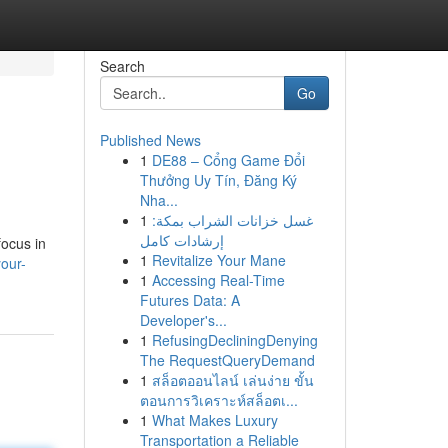
Search
Go
Published News
1
DE88 – Cổng Game Đổi
Thưởng Uy Tín, Đăng Ký
Nha...
1
غسل خزانات الشراب بمكة:
إرشادات كامل
focus in
1
Revitalize Your Mane
our-
1
Accessing Real-Time
Futures Data: A
Developer's...
1
RefusingDecliningDenying
The RequestQueryDemand
1
สล็อตออนไลน์ เล่นง่าย ขั้น
ตอนการวิเคราะห์สล็อตเ...
1
What Makes Luxury
Transportation a Reliable