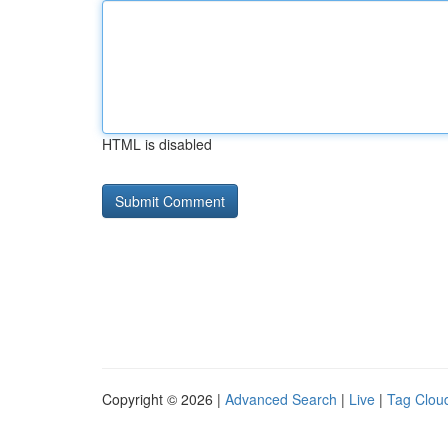
HTML is disabled
Copyright © 2026 |
Advanced Search
|
Live
|
Tag Clou