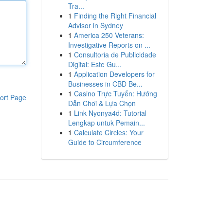
Tra...
1
Finding the Right Financial
Advisor in Sydney
1
America 250 Veterans:
Investigative Reports on ...
1
Consultoria de Publicidade
Digital: Este Gu...
1
Application Developers for
Businesses in CBD Be...
1
Casino Trực Tuyến: Hướng
ort Page
Dẫn Chơi & Lựa Chọn
1
Link Nyonya4d: Tutorial
Lengkap untuk Pemain...
1
Calculate Circles: Your
Guide to Circumference