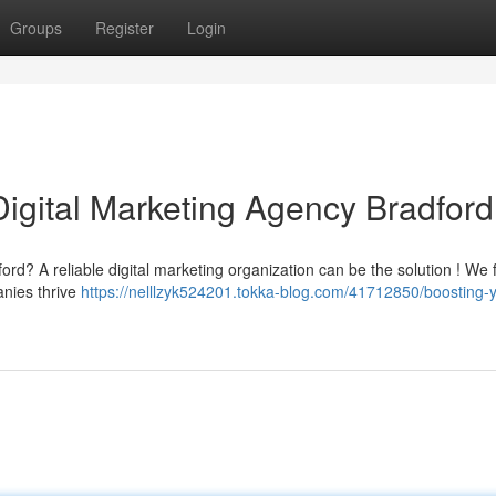
Groups
Register
Login
Digital Marketing Agency Bradford
ord? A reliable digital marketing organization can be the solution ! We 
anies thrive
https://nelllzyk524201.tokka-blog.com/41712850/boosting-y