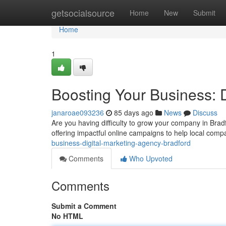
Home
getsocialsource
Home
New
Submit
Home
1
Boosting Your Business: 
janaroae093236
85 days ago
News
Discuss
Are you having difficulty to grow your company in Bradf
offering impactful online campaigns to help local comp
business-digital-marketing-agency-bradford
Comments
Who Upvoted
Comments
Submit a Comment
No HTML