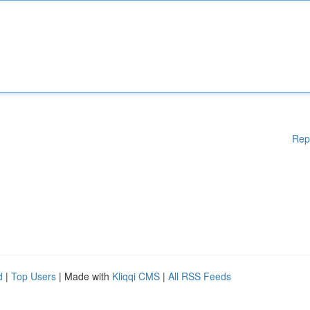
Rep
d
|
Top Users
| Made with
Kliqqi CMS
|
All RSS Feeds