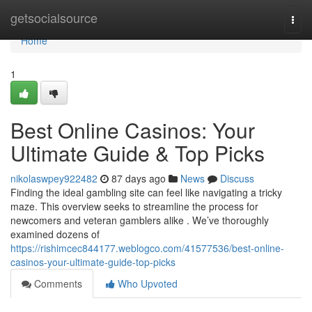
Home
getsocialsource
Togg
navi
Home
1
Best Online Casinos: Your
Ultimate Guide & Top Picks
nikolaswpey922482
87 days ago
News
Discuss
Finding the ideal gambling site can feel like navigating a tricky
maze. This overview seeks to streamline the process for
newcomers and veteran gamblers alike . We’ve thoroughly
examined dozens of
https://rishimcec844177.weblogco.com/41577536/best-online-
casinos-your-ultimate-guide-top-picks
Comments
Who Upvoted