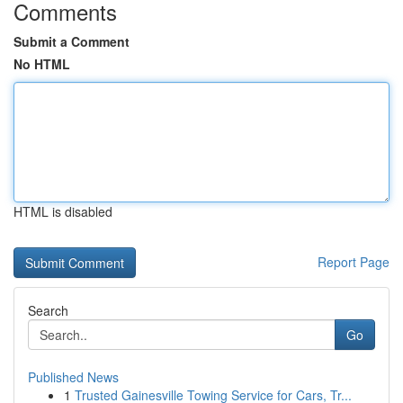
Comments
Submit a Comment
No HTML
HTML is disabled
Report Page
Search
Go
Published News
1
Trusted Gainesville Towing Service for Cars, Tr...