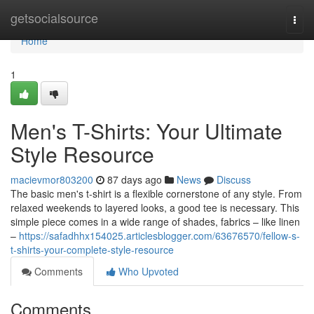
Home
getsocialsource
Togg
navi
Home
1
Men's T-Shirts: Your Ultimate
Style Resource
macievmor803200
87 days ago
News
Discuss
The basic men's t-shirt is a flexible cornerstone of any style. From
relaxed weekends to layered looks, a good tee is necessary. This
simple piece comes in a wide range of shades, fabrics – like linen
–
https://safadhhx154025.articlesblogger.com/63676570/fellow-s-
t-shirts-your-complete-style-resource
Comments
Who Upvoted
Comments