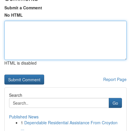
Submit a Comment
No HTML
HTML is disabled
Report Page
Search
Go
Published News
1
Dependable Residential Assistance From Croydon
...