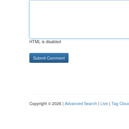
HTML is disabled
Copyright © 2026 |
Advanced Search
|
Live
|
Tag Clou