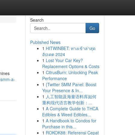
Search
Go
Published News
1
HITWINBET: ทางเข้าล่าสุด
อัปเดต 2024
1
Lost Your Car Key?
Replacement Options & Costs
1
CitrusBurn: Unlocking Peak
mines
Performance
phsmm-a-
1
{Twitter SMM Panel: Boost
Your Presence & In...
1
人工智能及海量语料库如何
重构现代语言教学创新：...
1
A Complete Guide to THCA
Edibles & Weed Edibles...
1
A Handbook to Condos for
Purchase in this...
1
ROKOK88: Referensi Cepat