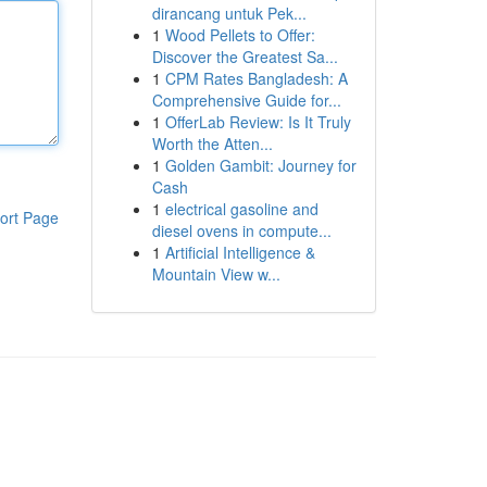
dirancang untuk Pek...
1
Wood Pellets to Offer:
Discover the Greatest Sa...
1
CPM Rates Bangladesh: A
Comprehensive Guide for...
1
OfferLab Review: Is It Truly
Worth the Atten...
1
Golden Gambit: Journey for
Cash
1
electrical gasoline and
ort Page
diesel ovens in compute...
1
Artificial Intelligence &
Mountain View w...