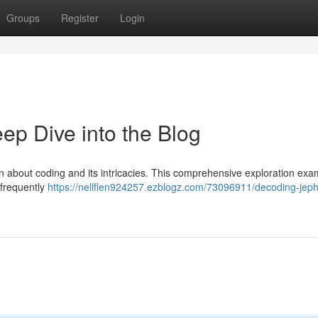
Groups
Register
Login
p Dive into the Blog
n about coding and its intricacies. This comprehensive exploration exa
, frequently
https://nellflen924257.ezblogz.com/73096911/decoding-je