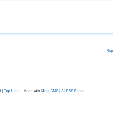
Rep
d
|
Top Users
| Made with
Kliqqi CMS
|
All RSS Feeds