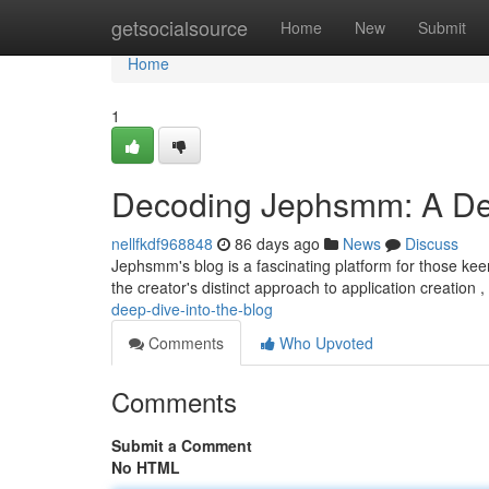
Home
getsocialsource
Home
New
Submit
Home
1
Decoding Jephsmm: A Dee
nellfkdf968848
86 days ago
News
Discuss
Jephsmm's blog is a fascinating platform for those kee
the creator's distinct approach to application creation 
deep-dive-into-the-blog
Comments
Who Upvoted
Comments
Submit a Comment
No HTML