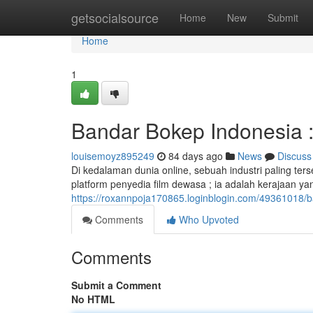
Home
getsocialsource
Home
New
Submit
Home
1
Bandar Bokep Indonesia : 
louisemoyz895249
84 days ago
News
Discuss
Di kedalaman dunia online, sebuah industri paling t
platform penyedia film dewasa ; ia adalah kerajaan ya
https://roxannpoja170865.loginblogin.com/49361018/ba
Comments
Who Upvoted
Comments
Submit a Comment
No HTML