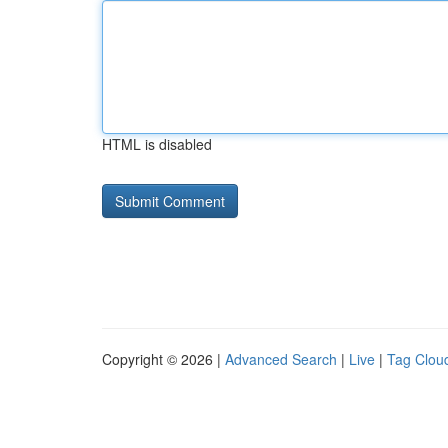
HTML is disabled
Copyright © 2026 |
Advanced Search
|
Live
|
Tag Clou