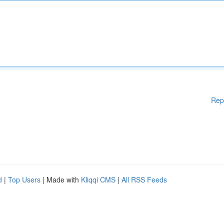
Rep
d
|
Top Users
| Made with
Kliqqi CMS
|
All RSS Feeds