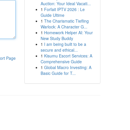
Auction: Your Ideal Vacati...
1
Forfait IPTV 2026 : Le
Guide Ultime
1
The Charismatic Tiefling
Warlock: A Character G...
1
Homework Helper AI: Your
New Study Buddy
1
I am being built to be a
secure and ethical...
1
Kisumu Escort Services: A
ort Page
Comprehensive Guide
1
Global Macro Investing: A
Basic Guide for T...