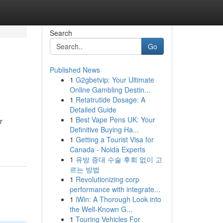
Search
Go
Published News
1
G2gbetvip: Your Ultimate
Online Gambling Destin...
1
Retatrutide Dosage: A
Detailed Guide
1
Best Vape Pens UK: Your
r
Definitive Buying Ha...
1
Getting a Tourist Visa for
Canada - Noida Experts
1
유방 증대 수술 후회 없이 고
르는 방법
1
Revolutionizing corp
performance with integrate...
1
iWin: A Thorough Look into
the Well-Known G...
1
Touring Vehicles For