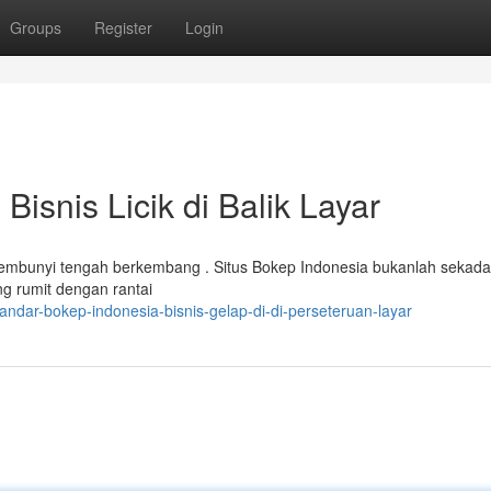
Groups
Register
Login
Bisnis Licik di Balik Layar
ersembunyi tengah berkembang . Situs Bokep Indonesia bukanlah sekada
ng rumit dengan rantai
ndar-bokep-indonesia-bisnis-gelap-di-di-perseteruan-layar