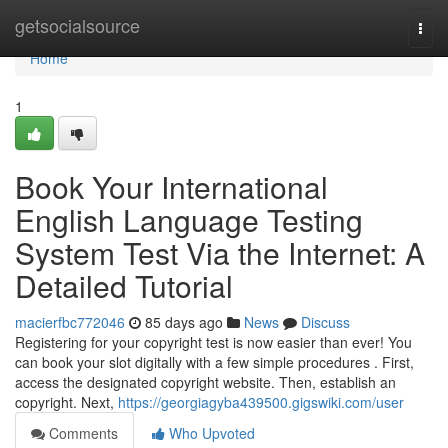
Home
getsocialsource
Togg
navi
Home
1
Book Your International
English Language Testing
System Test Via the Internet: A
Detailed Tutorial
macierfbc772046
85 days ago
News
Discuss
Registering for your copyright test is now easier than ever! You
can book your slot digitally with a few simple procedures . First,
access the designated copyright website. Then, establish an
copyright. Next,
https://georgiagyba439500.gigswiki.com/user
Comments
Who Upvoted