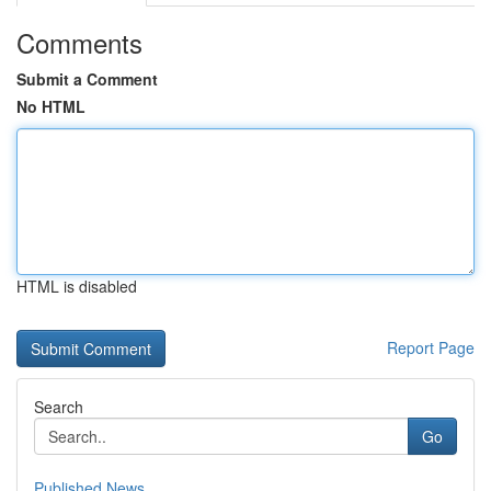
Comments
Submit a Comment
No HTML
HTML is disabled
Report Page
Search
Go
Published News