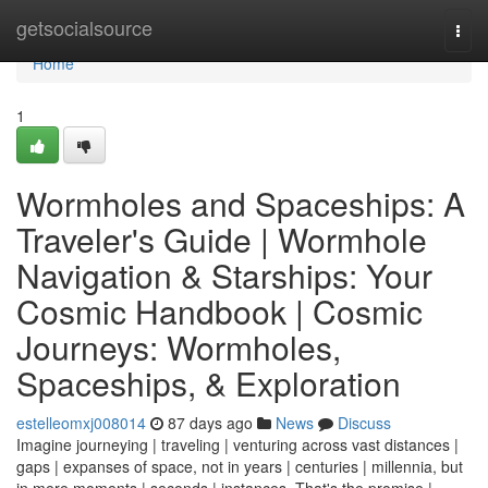
Home
getsocialsource
Togg
navi
Home
1
Wormholes and Spaceships: A
Traveler's Guide | Wormhole
Navigation & Starships: Your
Cosmic Handbook | Cosmic
Journeys: Wormholes,
Spaceships, & Exploration
estelleomxj008014
87 days ago
News
Discuss
Imagine journeying | traveling | venturing across vast distances |
gaps | expanses of space, not in years | centuries | millennia, but