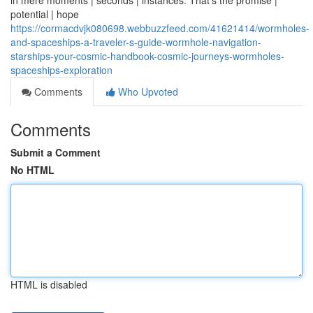
in mere moments | seconds | instances. That's the promise |
potential | hope
https://cormacdvjk080698.webbuzzfeed.com/41621414/wormholes-
and-spaceships-a-traveler-s-guide-wormhole-navigation-
starships-your-cosmic-handbook-cosmic-journeys-wormholes-
spaceships-exploration
Comments
Who Upvoted
Comments
Submit a Comment
No HTML
HTML is disabled