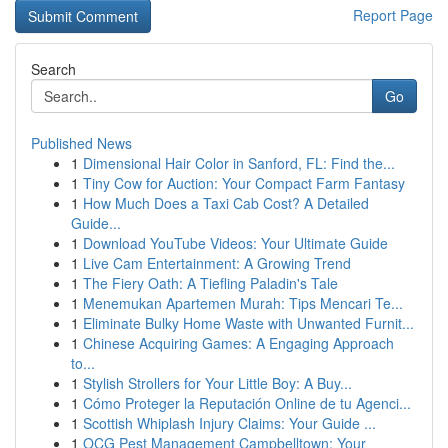
Report Page
Search
Go
Published News
1
Dimensional Hair Color in Sanford, FL: Find the...
1
Tiny Cow for Auction: Your Compact Farm Fantasy
1
How Much Does a Taxi Cab Cost? A Detailed
Guide...
1
Download YouTube Videos: Your Ultimate Guide
1
Live Cam Entertainment: A Growing Trend
1
The Fiery Oath: A Tiefling Paladin's Tale
1
Menemukan Apartemen Murah: Tips Mencari Te...
1
Eliminate Bulky Home Waste with Unwanted Furnit...
1
Chinese Acquiring Games: A Engaging Approach
to...
1
Stylish Strollers for Your Little Boy: A Buy...
1
Cómo Proteger la Reputación Online de tu Agenci...
1
Scottish Whiplash Injury Claims: Your Guide ...
1
OCG Pest Management Campbelltown: Your