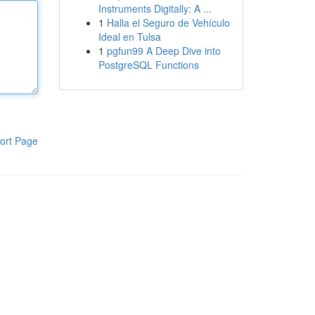
Instruments Digitally: A ...
1
Halla el Seguro de Vehículo
Ideal en Tulsa
1
pgfun99 A Deep Dive into
PostgreSQL Functions
ort Page