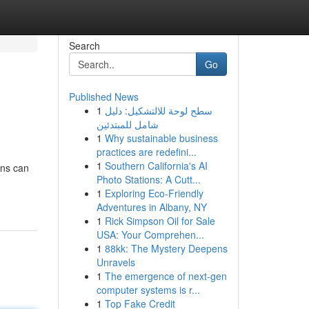
Search
Go
Published News
1
سطح لوحة للالتشكيل: دليل
شامل للمبتدئين
1
Why sustainable business
practices are redefini...
1
Southern California's AI
ons can
Photo Stations: A Cutt...
1
Exploring Eco-Friendly
Adventures in Albany, NY
1
Rick Simpson Oil for Sale
USA: Your Comprehen...
1
88kk: The Mystery Deepens
Unravels
1
The emergence of next-gen
computer systems is r...
1
Top Fake Credit