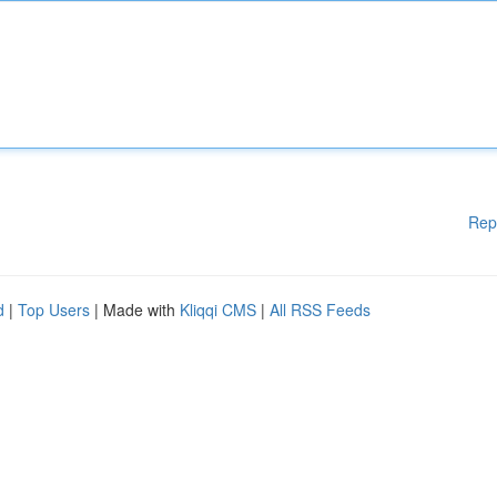
Rep
d
|
Top Users
| Made with
Kliqqi CMS
|
All RSS Feeds