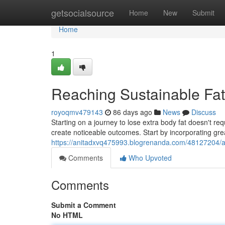
Home
getsocialsource
Home
New
Submit
Home
1
Reaching Sustainable Fa
royoqmv479143
86 days ago
News
Discuss
Starting on a journey to lose extra body fat doesn't re
create noticeable outcomes. Start by incorporating gre
https://anitadxvq475993.blogrenanda.com/48127204/a
Comments
Who Upvoted
Comments
Submit a Comment
No HTML