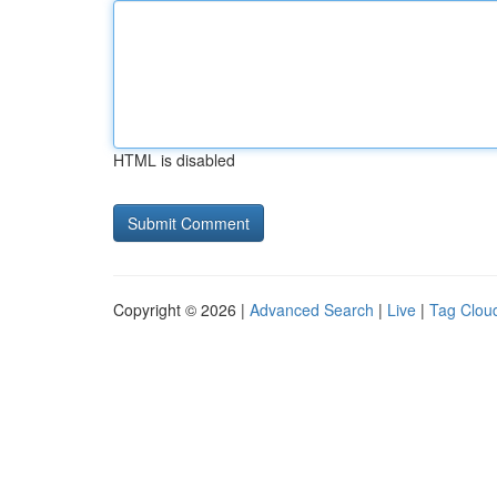
HTML is disabled
Copyright © 2026 |
Advanced Search
|
Live
|
Tag Clou