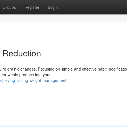
Groups
Register
Login
t Reduction
quire drastic changes. Focusing on simple and effective habit modificati
ater whole produce into your
chieving-lasting-weight-management