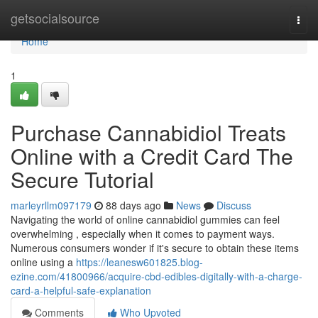
Home
getsocialsource
Togg
navi
Home
1
Purchase Cannabidiol Treats
Online with a Credit Card The
Secure Tutorial
marleyrllm097179
88 days ago
News
Discuss
Navigating the world of online cannabidiol gummies can feel
overwhelming , especially when it comes to payment ways.
Numerous consumers wonder if it's secure to obtain these items
online using a
https://leanesw601825.blog-
ezine.com/41800966/acquire-cbd-edibles-digitally-with-a-charge-
card-a-helpful-safe-explanation
Comments
Who Upvoted