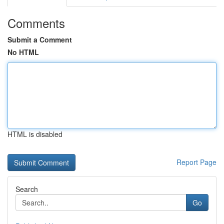
Comments
Submit a Comment
No HTML
HTML is disabled
Report Page
Search
Go