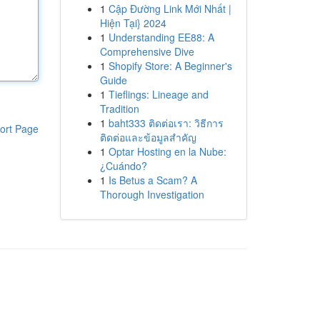
1
Cập Đường Link Mới Nhất |
Hiện Tại} 2024
1
Understanding EE88: A
Comprehensive Dive
1
Shopify Store: A Beginner's
Guide
1
Tieflings: Lineage and
Tradition
1
baht333 ติดต่อเรา: วิธีการ
ort Page
ติดต่อและข้อมูลสำคัญ
1
Optar Hosting en la Nube:
¿Cuándo?
1
Is Betus a Scam? A
Thorough Investigation