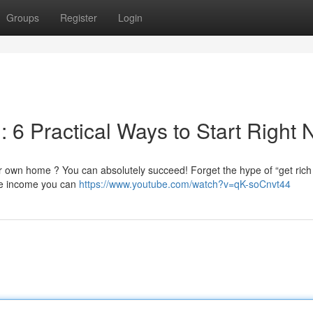
Groups
Register
Login
: 6 Practical Ways to Start Right
 own home ? You can absolutely succeed! Forget the hype of “get rich
ne income you can
https://www.youtube.com/watch?v=qK-soCnvt44