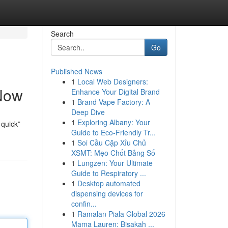
Search
Go
Published News
1
Local Web Designers:
 Now
Enhance Your Digital Brand
1
Brand Vape Factory: A
Deep Dive
1
Exploring Albany: Your
 quick”
Guide to Eco-Friendly Tr...
1
Soi Cầu Cặp Xỉu Chủ
XSMT: Mẹo Chốt Bảng Số
1
Lungzen: Your Ultimate
Guide to Respiratory ...
1
Desktop automated
dispensing devices for
confin...
1
Ramalan Piala Global 2026
Mama Lauren: Bisakah ...