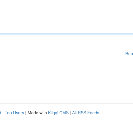
Rep
d
|
Top Users
| Made with
Kliqqi CMS
|
All RSS Feeds