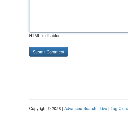
HTML is disabled
Copyright © 2026 |
Advanced Search
|
Live
|
Tag Clou