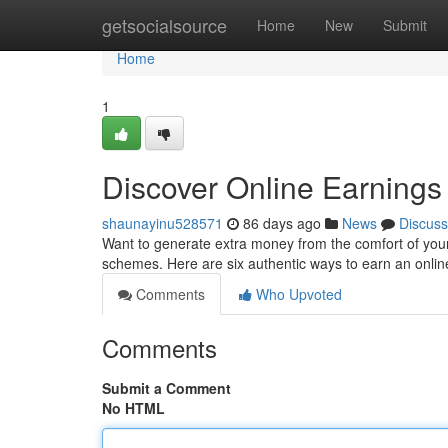
Home
getsocialsource
Home
New
Submit
Home
1
Discover Online Earnings 
shaunayinu528571
86 days ago
News
Discuss
Want to generate extra money from the comfort of your
schemes. Here are six authentic ways to earn an onli
Comments
Who Upvoted
Comments
Submit a Comment
No HTML