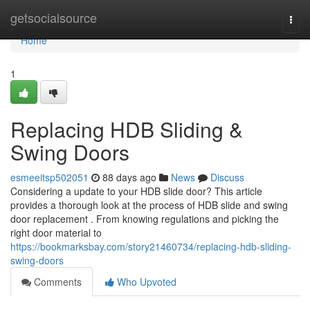
Home
getsocialsource
Togg
navi
Home
1
Replacing HDB Sliding &
Swing Doors
esmeeitsp502051
88 days ago
News
Discuss
Considering a update to your HDB slide door? This article
provides a thorough look at the process of HDB slide and swing
door replacement . From knowing regulations and picking the
right door material to
https://bookmarksbay.com/story21460734/replacing-hdb-sliding-
swing-doors
Comments
Who Upvoted