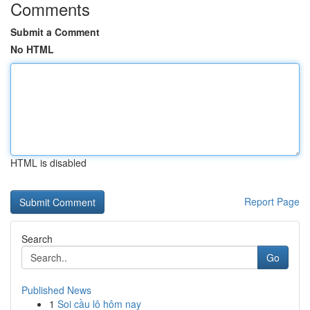
Comments
Submit a Comment
No HTML
HTML is disabled
Report Page
Search
Go
Published News
1
Soi cầu lô hôm nay