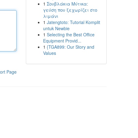
1
Σουβλάκια Μύτικα:
γεύση που ξεχωρίζει στο
λιμάνι
1
Jatengtoto: Tutorial Komplit
untuk Newbie
1
Selecting the Best Office
Equipment Provid...
1
{TGA899: Our Story and
Values
ort Page