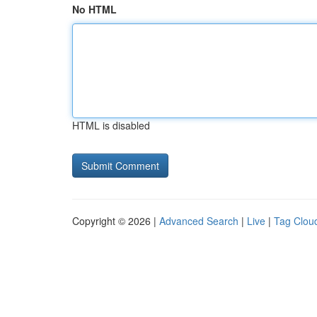
No HTML
HTML is disabled
Copyright © 2026 |
Advanced Search
|
Live
|
Tag Clou