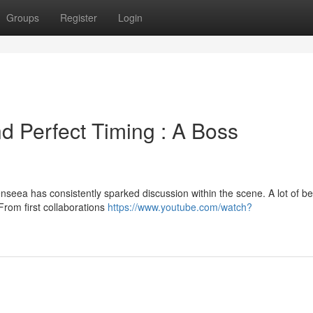
Groups
Register
Login
d Perfect Timing : A Boss
nseea has consistently sparked discussion within the scene. A lot of be
 From first collaborations
https://www.youtube.com/watch?