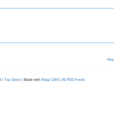
Rep
d
|
Top Users
| Made with
Kliqqi CMS
|
All RSS Feeds