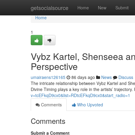
Home
getsocialsource
Home
New
Submit
Home
1
Vybz Kartel, Shenseea an
Perspective
umairaens126165
86 days ago
News
Discuss
The intricate relationship between Vybz Kartel and She
Divine Timing plays a key role in the artists’ trajectory.
v=tcEFkqD9cx0&list=RDtcEFkqD9cx0&start_radio=1
Comments
Who Upvoted
Comments
Submit a Comment