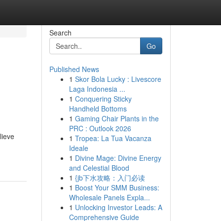
Search
Go
Published News
1
Skor Bola Lucky : Livescore
Laga Indonesia ...
1
Conquering Sticky
Handheld Bottoms
1
Gaming Chair Plants in the
PRC : Outlook 2026
lieve
1
Tropea: La Tua Vacanza
Ideale
1
Divine Mage: Divine Energy
and Celestial Blood
1
{jb下水攻略：入门必读
1
Boost Your SMM Business:
Wholesale Panels Expla...
1
Unlocking Investor Leads: A
Comprehensive Guide