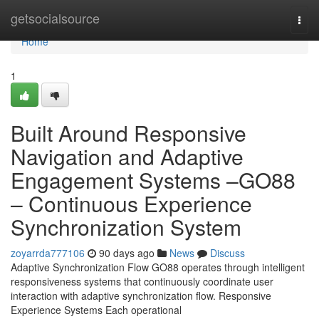
Home
getsocialsource
Togg
navi
Home
1
Built Around Responsive
Navigation and Adaptive
Engagement Systems –GO88
– Continuous Experience
Synchronization System
zoyarrda777106
90 days ago
News
Discuss
Adaptive Synchronization Flow GO88 operates through intelligent
responsiveness systems that continuously coordinate user
interaction with adaptive synchronization flow. Responsive
Experience Systems Each operational