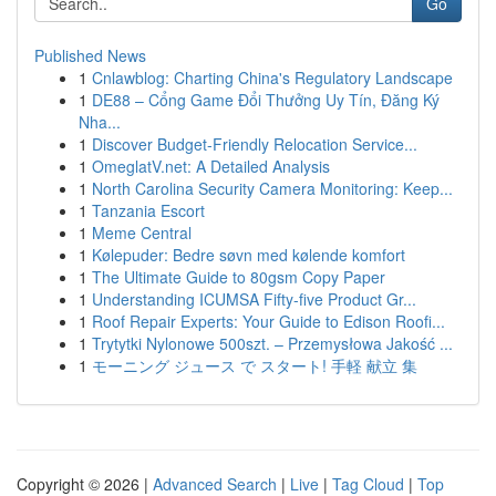
Go
Published News
1
Cnlawblog: Charting China's Regulatory Landscape
1
DE88 – Cổng Game Đổi Thưởng Uy Tín, Đăng Ký
Nha...
1
Discover Budget-Friendly Relocation Service...
1
OmeglatV.net: A Detailed Analysis
1
North Carolina Security Camera Monitoring: Keep...
1
Tanzania Escort
1
Meme Central
1
Kølepuder: Bedre søvn med kølende komfort
1
The Ultimate Guide to 80gsm Copy Paper
1
Understanding ICUMSA Fifty-five Product Gr...
1
Roof Repair Experts: Your Guide to Edison Roofi...
1
Trytytki Nylonowe 500szt. – Przemysłowa Jakość ...
1
モーニング ジュース で スタート! 手軽 献立 集
Copyright © 2026 |
Advanced Search
|
Live
|
Tag Cloud
|
Top