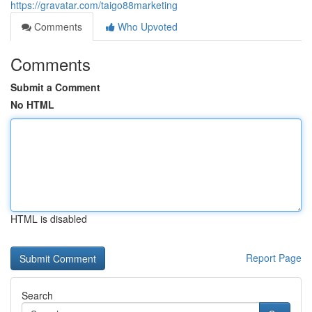
https://gravatar.com/taigo88marketing
Comments
Who Upvoted
Comments
Submit a Comment
No HTML
HTML is disabled
Report Page
Search