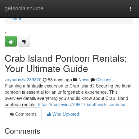
Home
getsocialsource
Togg
navi
Home
1
Crab Island Pontoon Rentals:
Your Ultimate Guide
zaynabvzla289370
88 days ago
News
Discuss
Planning a fantastic excursion to Crab Island? Securing the ideal
pontoon is essential for an unforgettable experience. This
overview details everything you should know about Crab Island
pontoon rentals,
https://macieviuc709617.iamthewiki.com/user
Comments
Who Upvoted
Comments