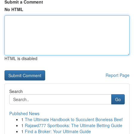
Submit a Comment
No HTML
HTML is disabled
Report Page
Search
Go
Published News
1
The Ultimate Handbook to Succulent Boneless Beef
1
Rajawd777 Sportbooks: The Ultimate Betting Guide
1
Find a Broker: Your Ultimate Guide