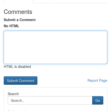
Comments
Submit a Comment
No HTML
HTML is disabled
Report Page
Search
Go