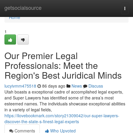
Home
getsocialsource
Togg
navi
Home
1
Our Premier Legal
Professionals: Meet the
Region's Best Juridical Minds
lucyivmm475518
86 days ago
News
Discuss
Utah boasts a exceptional cadre of accomplished legal experts,
and Super Lawyers has identified some of the area’s most
esteemed names. The individuals showcase exceptional abilities
in a variety of legal fields,
https://ilovebookmark.com/story21309042/our-super-lawyers-
discover-the-state-s-finest-legal-experts
Comments
Who Upvoted